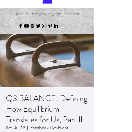
Email: inquiries@spe-projectpurpose.com
Q3 BALANCE: Defining
How Equilibrium
Translates for Us, Part II
Sat, Jul 19
  |  
Facebook Live Event