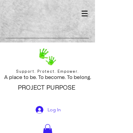
Support. Protect. Empower.
A place to be. To become. To belong.
PROJECT PURPOSE
Log In