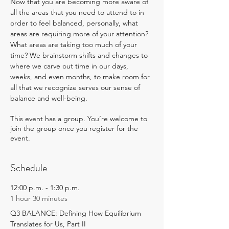
Now that you are becoming more aware of 
all the areas that you need to attend to in 
order to feel balanced, personally, what 
areas are requiring more of your attention? 
What areas are taking too much of your 
time? We brainstorm shifts and changes to 
where we carve out time in our days, 
weeks, and even months, to make room for 
all that we recognize serves our sense of 
balance and well-being.
This event has a group. You’re welcome to
join the group once you register for the
event.
Schedule
12:00 p.m. - 1:30 p.m.
1 hour 30 minutes
Q3 BALANCE: Defining How Equilibrium
Translates for Us, Part II