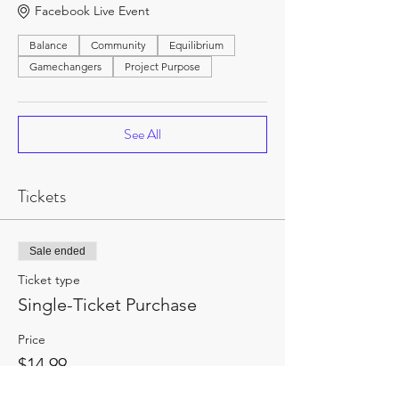
Facebook Live Event
Balance
Community
Equilibrium
Gamechangers
Project Purpose
See All
Tickets
Sale ended
Ticket type
Single-Ticket Purchase
Price
$14.99
+$1.95 HST
+$0.42 ticket service fee