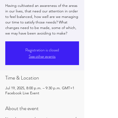
Having cultivated an awareness of the areas
in our lives, that need our attention in order
to feel balanced, how well are we managing
our time to satisfy those needs? What
changes need to be made, some of which,
we may have been avoiding to make?
Registration is closed
See other events
Time & Location
Jul 19, 2025, 8:00 p.m. – 9:30 p.m. GMT+1
Facebook Live Event
About the event