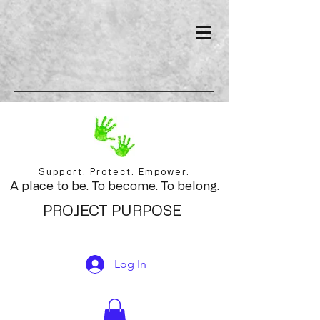
Support. Protect. Empower.
A place to be. To become. To belong.
PROJECT PURPOSE
Log In