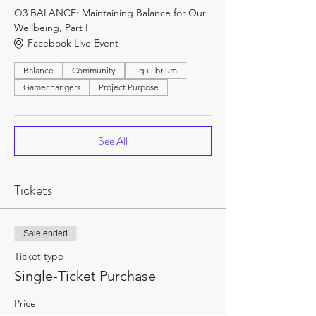
Q3 BALANCE: Maintaining Balance for Our
Wellbeing, Part I
Facebook Live Event
Balance
Community
Equilibrium
Gamechangers
Project Purpose
See All
Tickets
Sale ended
Ticket type
Single-Ticket Purchase
Price