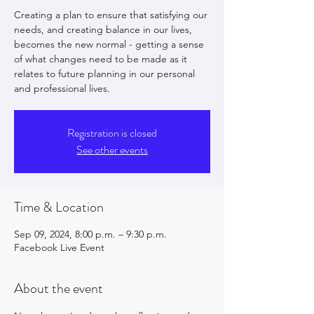
Creating a plan to ensure that satisfying our
needs, and creating balance in our lives,
becomes the new normal - getting a sense
of what changes need to be made as it
relates to future planning in our personal
and professional lives.
Registration is closed
See other events
Time & Location
Sep 09, 2024, 8:00 p.m. – 9:30 p.m.
Facebook Live Event
About the event