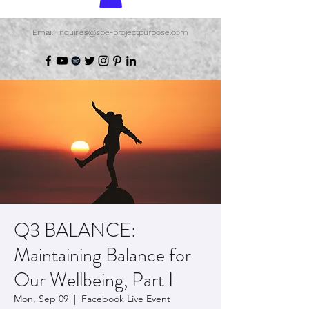
Email: inquiries@spe-projectpurpose.com
Q3 BALANCE:
Maintaining Balance for
Our Wellbeing, Part I
Mon, Sep 09
  |  
Facebook Live Event