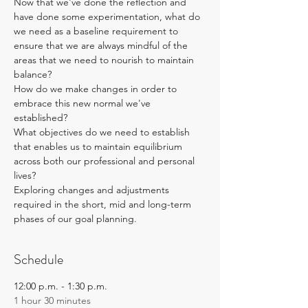
Now that we've done the reflection and 
have done some experimentation, what do 
we need as a baseline requirement to 
ensure that we are always mindful of the 
areas that we need to nourish to maintain 
balance? 
How do we make changes in order to 
embrace this new normal we've 
established? 
What objectives do we need to establish 
that enables us to maintain equilibrium 
across both our professional and personal 
lives? 
Exploring changes and adjustments 
required in the short, mid and long-term 
phases of our goal planning.
Schedule
12:00 p.m. - 1:30 p.m.
1 hour 30 minutes