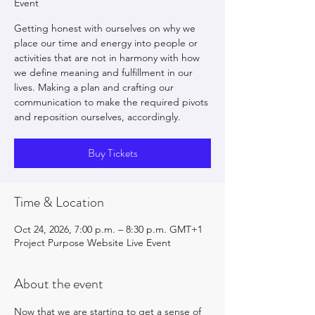
Event
Getting honest with ourselves on why we
place our time and energy into people or
activities that are not in harmony with how
we define meaning and fulfillment in our
lives. Making a plan and crafting our
communication to make the required pivots
and reposition ourselves, accordingly.
Buy Tickets
Time & Location
Oct 24, 2026, 7:00 p.m. – 8:30 p.m. GMT+1
Project Purpose Website Live Event
About the event
Now that we are starting to get a sense of 