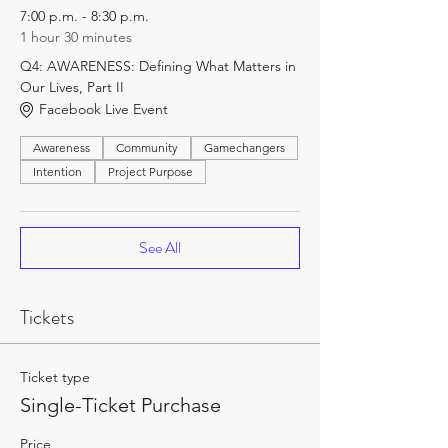
7:00 p.m. - 8:30 p.m.
1 hour 30 minutes
Q4: AWARENESS: Defining What Matters in
Our Lives, Part II
Facebook Live Event
Awareness
Community
Gamechangers
Intention
Project Purpose
See All
Tickets
Ticket type
Single-Ticket Purchase
Price