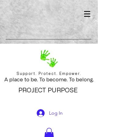
Support. Protect. Empower.
A place to be. To become. To belong.
PROJECT PURPOSE
Log In