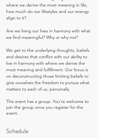
where we derive the most meaning in life, 
how much do our lifestyles and our energy 
align to it? 
Are we living our lives in harmony with what 
we find meaningful? Why or why not?
We get to the underlying thoughts, beliefs 
and desires that conflict with our ability to 
live in harmony with where we derive the 
most meaning and fulfillment. Our focus is 
on deconstructing those limiting beliefs to 
give ourselves the freedom to pursue what 
matters to each of us, personally.
This event has a group. You’re welcome to
join the group once you register for the
event.
Schedule