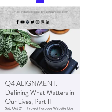
Email: inquiries@spe-projectpurpose.com
Q4 ALIGNMENT:
Defining What Matters in
Our Lives, Part II
Sat, Oct 24
  |  
Project Purpose Website Live