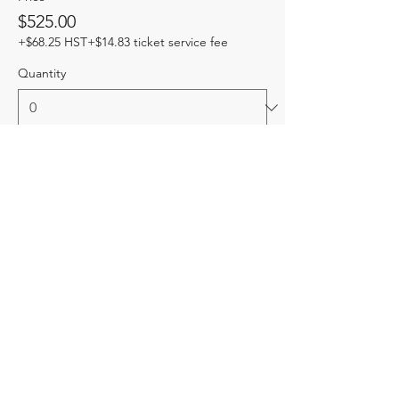
$525.00
+$68.25 HST
+$14.83 ticket service fee
Quantity
Total
$0.00
Checkout
Share this event