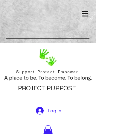
Support. Protect. Empower.
A place to be. To become. To belong.
PROJECT PURPOSE
Log In