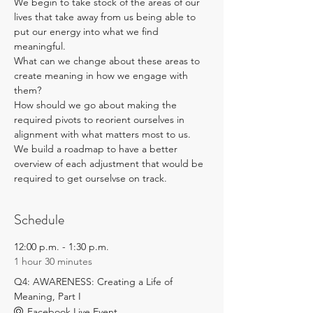
We begin to take stock of the areas of our 
lives that take away from us being able to 
put our energy into what we find 
meaningful. 
What can we change about these areas to 
create meaning in how we engage with 
them?
How should we go about making the 
required pivots to reorient ourselves in 
alignment with what matters most to us. 
We build a roadmap to have a better 
overview of each adjustment that would be 
required to get ourselvse on track.
Schedule
12:00 p.m. - 1:30 p.m.
1 hour 30 minutes
Q4: AWARENESS: Creating a Life of
Meaning, Part I
Facebook Live Event