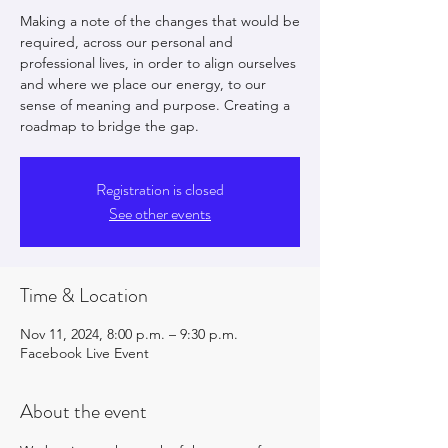
Making a note of the changes that would be
required, across our personal and
professional lives, in order to align ourselves
and where we place our energy, to our
sense of meaning and purpose. Creating a
roadmap to bridge the gap.
Registration is closed
See other events
Time & Location
Nov 11, 2024, 8:00 p.m. – 9:30 p.m.
Facebook Live Event
About the event