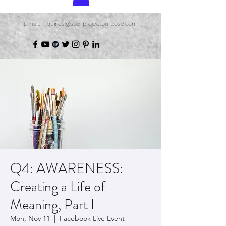
Email: inquiries@spe-projectpurpose.com
Q4: AWARENESS:
Creating a Life of
Meaning, Part I
Mon, Nov 11
  |  
Facebook Live Event