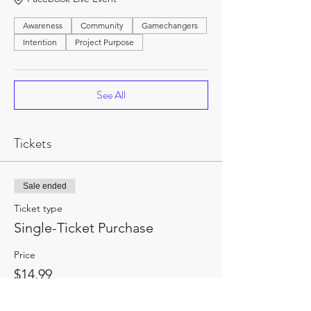
Awareness
Community
Gamechangers
Intention
Project Purpose
See All
Tickets
Sale ended
Ticket type
Single-Ticket Purchase
Price
$14.99
+$1.95 HST
+$0.42 ticket service fee