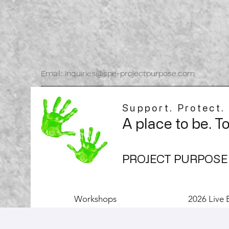
Email: inquiries@spe-projectpurpose.com
Support. Protect.
A place to be. T
PROJECT PURPOSE
Workshops
2026 Live 