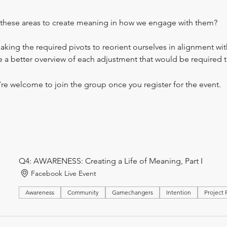
these areas to create meaning in how we engage with them?
ng the required pivots to reorient ourselves in alignment with
a better overview of each adjustment that would be required to
’re welcome to join the group once you register for the event.
Q4: AWARENESS: Creating a Life of Meaning, Part I
Facebook Live Event
Awareness
Community
Gamechangers
Intention
Project