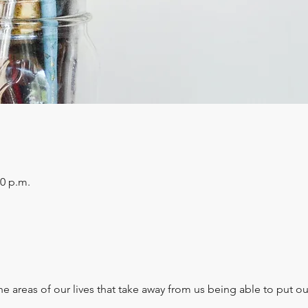
30 p.m.
e areas of our lives that take away from us being able to put ou