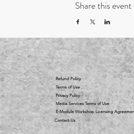
Share this event
Refund Policy
Terms of Use
Privacy Policy
Media Services Terms of Use
E-Module Workshop Licensing Agreemen
Contact Us