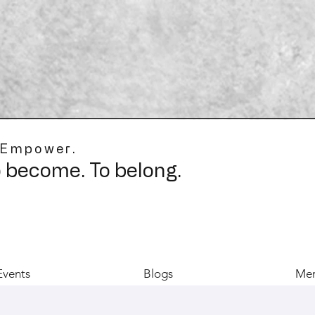
 Empower.
o become. To belong.
Events
Blogs
Mer