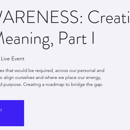
ARENESS: Creati
Meaning, Part I
Live Event
es that would be required, across our personal and
 to align ourselves and where we place our energy,
d purpose. Creating a roadmap to bridge the gap.
ed