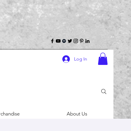
Log In
chandise
About Us