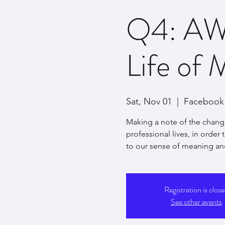
Q4: AW
Life of 
Sat, Nov 01
  |  
Facebook 
Making a note of the chang
professional lives, in order
to our sense of meaning an
Registration is clos
See other events