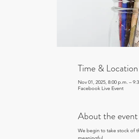
Time & Location
Nov 01, 2025, 8:00 p.m. – 9:
Facebook Live Event
About the event
We begin to take stock of th
meaningful. 