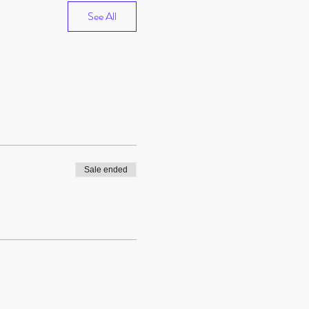
See All
Sale ended