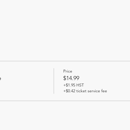
Price
e
$14.99
+$1.95 HST
+$0.42 ticket service fee