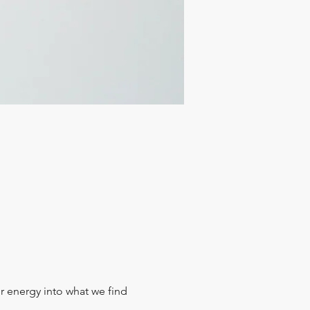
r energy into what we find 