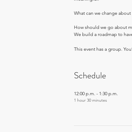
What can we change about 
How should we go about maki
We build a roadmap to have 
This event has a group. You
Schedule
12:00 p.m. - 1:30 p.m.
1 hour 30 minutes