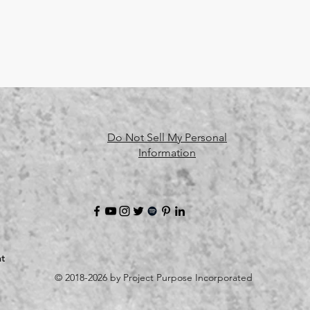
Do Not Sell My Personal
Information
t
© 2018-2026 by Project Purpose Incorporated