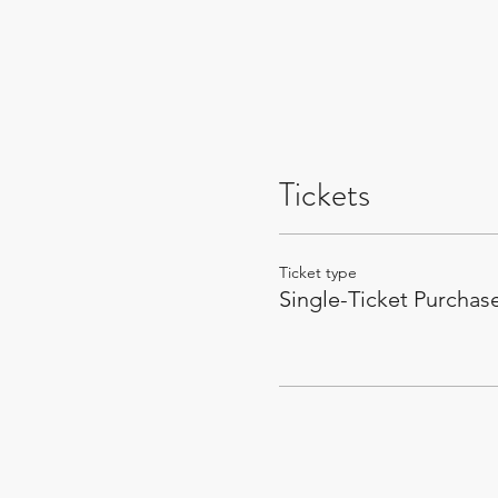
Tickets
Ticket type
Single-Ticket Purchas