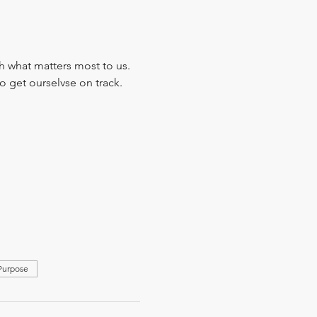
 what matters most to us. 
 get ourselvse on track.
 Purpose