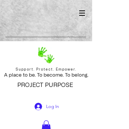
Support. Protect. Empower.
A place to be. To become. To belong.
PROJECT PURPOSE
Log In