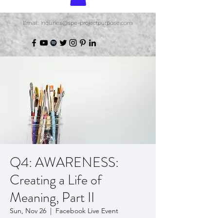
Email: inquiries@spe-projectpurpose.com
Q4: AWARENESS:
Creating a Life of
Meaning, Part II
Sun, Nov 26
  |  
Facebook Live Event