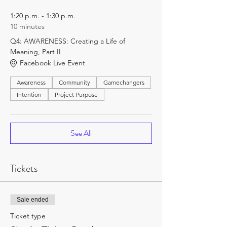
1:20 p.m. - 1:30 p.m.
10 minutes
Q4: AWARENESS: Creating a Life of
Meaning, Part II
Facebook Live Event
Awareness
Community
Gamechangers
Intention
Project Purpose
See All
Tickets
Sale ended
Ticket type