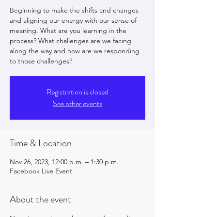
Beginning to make the shifts and changes
and aligning our energy with our sense of
meaning. What are you learning in the
process? What challenges are we facing
along the way and how are we responding
to those challenges?
Registration is closed
See other events
Time & Location
Nov 26, 2023, 12:00 p.m. – 1:30 p.m.
Facebook Live Event
About the event