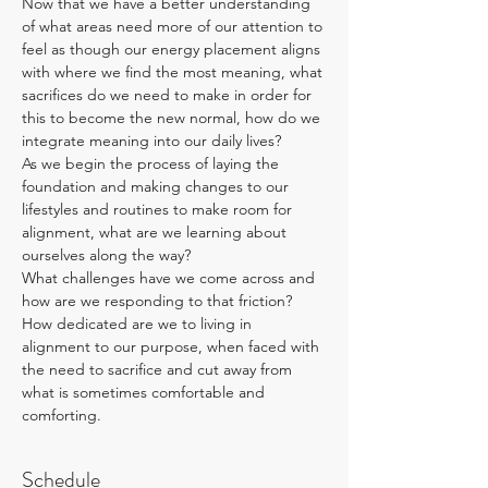
Now that we have a better understanding 
of what areas need more of our attention to 
feel as though our energy placement aligns 
with where we find the most meaning, what 
sacrifices do we need to make in order for 
this to become the new normal, how do we 
integrate meaning into our daily lives?
As we begin the process of laying the 
foundation and making changes to our 
lifestyles and routines to make room for 
alignment, what are we learning about 
ourselves along the way? 
What challenges have we come across and 
how are we responding to that friction?
How dedicated are we to living in 
alignment to our purpose, when faced with 
the need to sacrifice and cut away from 
what is sometimes comfortable and 
comforting.
Schedule