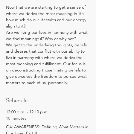
Now that we are starting to get a sense of 
where we derive the most meaning in life, 
how much do our lifestyles and our energy 
align to it? 
Are we living our lives in harmony with what 
we find meaningful? Why or why not?
We get to the underlying thoughts, beliefs 
and desires that conflict with our ability to 
live in harmony with where we derive the 
most meaning and fulfillment. Our focus is 
on deconstructing those limiting beliefs to 
give ourselves the freedom to pursue what 
matters to each of us, personally.
Schedule
12:00 p.m. - 12:10 p.m.
10 minutes
Q4: AWARENESS: Defining What Matters in
Our Lives, Part II