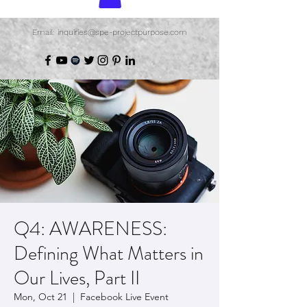
Email: inquiries@spe-projectpurpose.com
Q4: AWARENESS:
Defining What Matters in
Our Lives, Part II
Mon, Oct 21
  |  
Facebook Live Event