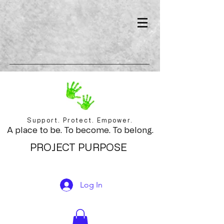
Support. Protect. Empower.
A place to be. To become. To belong.
PROJECT PURPOSE
Log In