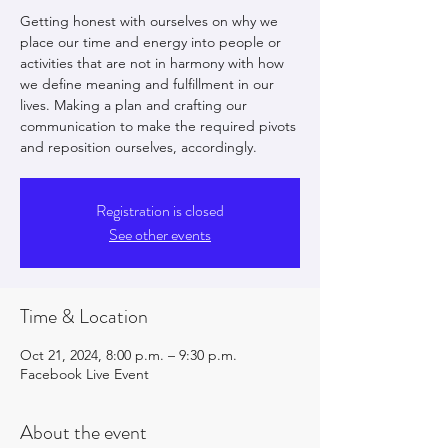
Getting honest with ourselves on why we
place our time and energy into people or
activities that are not in harmony with how
we define meaning and fulfillment in our
lives. Making a plan and crafting our
communication to make the required pivots
and reposition ourselves, accordingly.
Registration is closed
See other events
Time & Location
Oct 21, 2024, 8:00 p.m. – 9:30 p.m.
Facebook Live Event
About the event