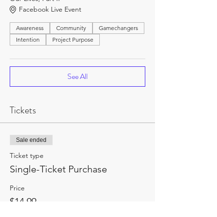
Facebook Live Event
Awareness
Community
Gamechangers
Intention
Project Purpose
See All
Tickets
Sale ended
Ticket type
Single-Ticket Purchase
Price
$14.99
+$1.95 HST
+$0.42 ticket service fee