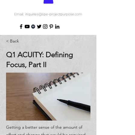
Email: inquiries@spe-projectpurpose.com
< Back
Q1 ACUITY: Defining
Focus, Part II
Getting a better sense of the amount of
effort and change that would be required,