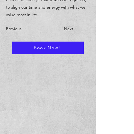
to align our time and energy with what we
value most in life.
Previous
Next
Book Now!