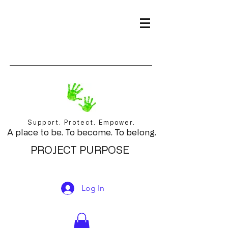
Support. Protect. Empower.
A place to be. To become. To belong.
PROJECT PURPOSE
Log In