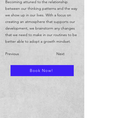
Becoming attuned to the relationship
between our thinking patterns and the way
we show up in our lives. With a focus on
creating an atmosphere that supports our
development, we brainstorm any changes
that we need to make in our routines to be
better able to adopt a growth mindset.
Previous
Next
Book Now!