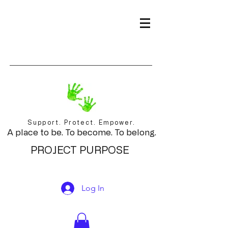
Support. Protect. Empower.
A place to be. To become. To belong.
PROJECT PURPOSE
Log In