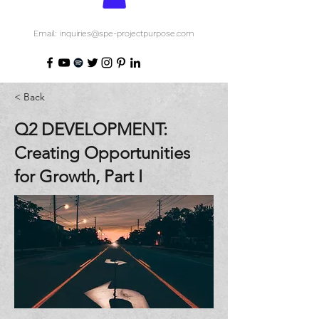
Email: inquiries@spe-projectpurpose.com
< Back
Q2 DEVELOPMENT:
Creating Opportunities
for Growth, Part I