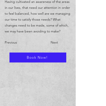
Having cultivated an awareness of the areas
in our lives, that need our attention in order
to feel balanced, how well are we managing
our time to satisfy those needs? What
changes need to be made, some of which,
we may have been avoiding to make?
Previous
Next
Book Now!