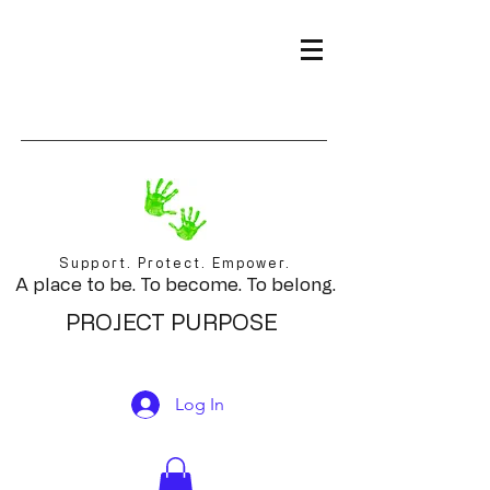
Support. Protect. Empower.
A place to be. To become. To belong.
PROJECT PURPOSE
Log In