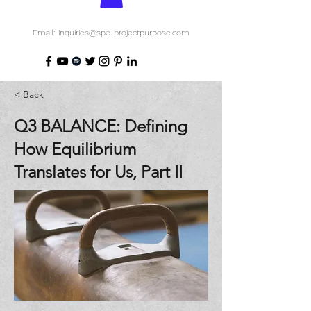
Email: inquiries@spe-projectpurpose.com
< Back
Q3 BALANCE: Defining
How Equilibrium
Translates for Us, Part II