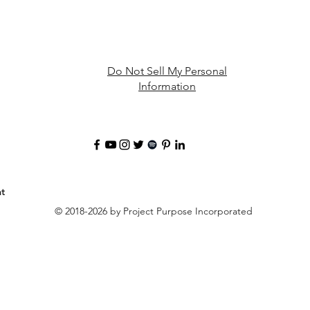
Do Not Sell My Personal
Information
t
© 2018-2026 by Project Purpose Incorporated