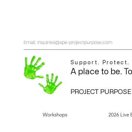
Email: inquiries@spe-projectpurpose.com
Support. Protect.
A place to be. T
PROJECT PURPOSE
Workshops
2026 Live 