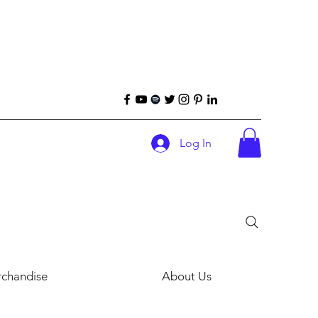
Log In
chandise
About Us