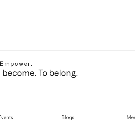
 Empower.
o become. To belong.
Events
Blogs
Mer