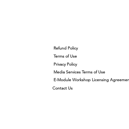
Refund Policy
Terms of Use
Privacy Policy
Media Services Terms of Use
E-Module Workshop Licensing Agreemen
Contact Us