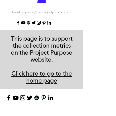
Email: inquiries@spe-projectpurpose.com
This page is to support
the collection metrics
on the Project Purpose
website.
Click here to go to the
home page