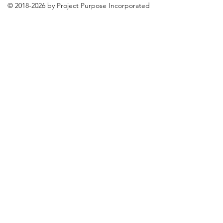
©
2018-2026
by Project Purpose Incorporated
Contact Us
Terms of Use
Privacy Policy
Media Services Terms of Use
E-Module Workshop Licensing
Agreement