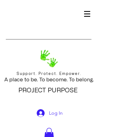
Support. Protect. Empower.
A place to be. To become. To belong.
PROJECT PURPOSE
Log In