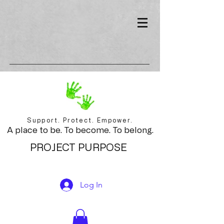
Support. Protect. Empower.
A place to be. To become. To belong.
PROJECT PURPOSE
Log In