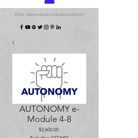
Email: inquiries@spe-projectpurpose.com
AUTONOMY e-
Module 4-8
Price
$3,600.00
Excluding GST/HST