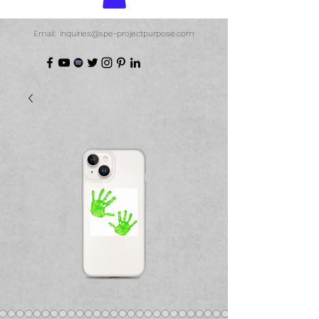
Email: inquiries@spe-projectpurpose.com