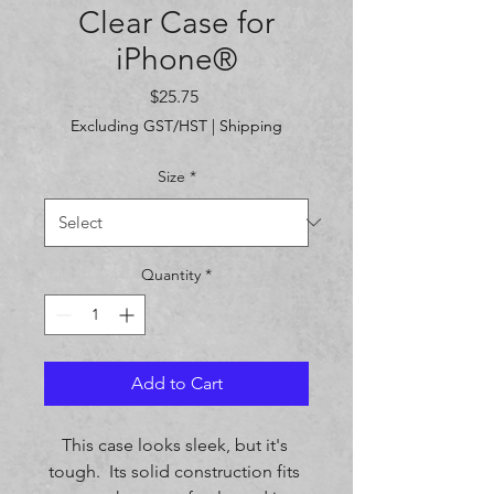
Clear Case for
iPhone®
Price
$25.75
Excluding GST/HST
|
Shipping
Size
*
Quantity
*
Add to Cart
This case looks sleek, but it's 
tough.  Its solid construction fits 