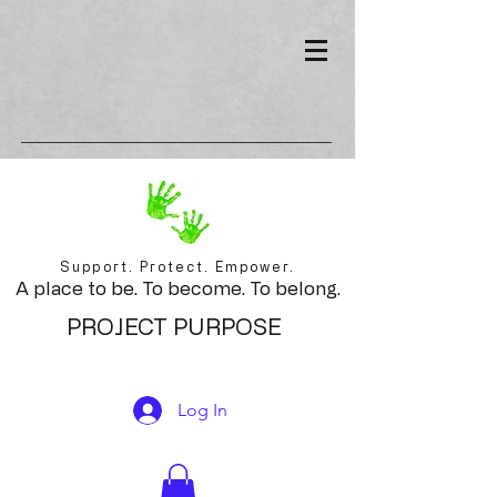
Support. Protect. Empower.
A place to be. To become. To belong.
PROJECT PURPOSE
Log In