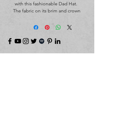
with this fashionable Dad Hat.  
The fabric on its brim and crown 
is distressed, giving the hat an 
edgy look. 100% pre-shrunk 
cotton twill. Unstructured 6-panel 
cap with a low profile. Soft crown. 
6 sewn eyelets. 4 stitched rows on 
the brim. Adjustable hook-and-
loop closure. Seamed front panel 
©
2018-2026
by Project Purpose Incorporated
without buckram. Blank product 
sourced from China. This product 
is made on demand.  No 
minimums.
Contact Us