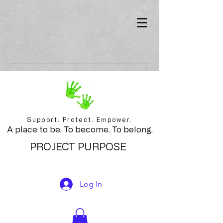
Support. Protect. Empower.
A place to be. To become. To belong.
PROJECT PURPOSE
Log In