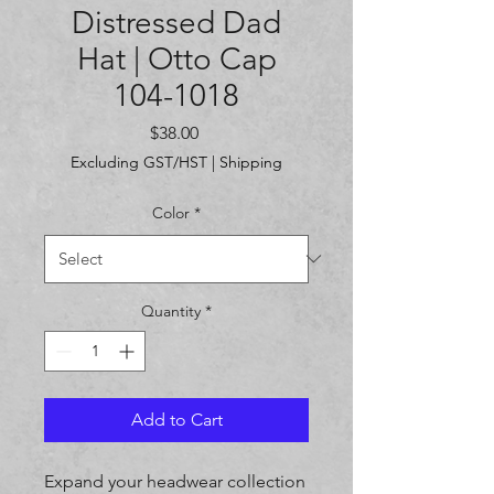
Distressed Dad
Hat | Otto Cap
104-1018
Price
$38.00
Excluding GST/HST
|
Shipping
Color
*
Quantity
*
Add to Cart
Expand your headwear collection 