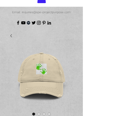
Email: inquiries@spe-projectpurpose.com