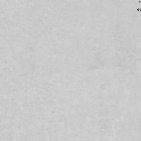
e
t
m