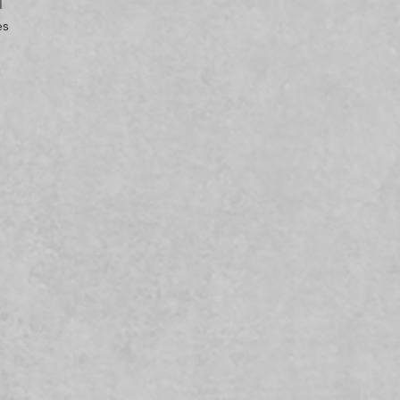
 
s 
 
g-
In compliance with the General Product Safety Regulation (GPSR), 
 