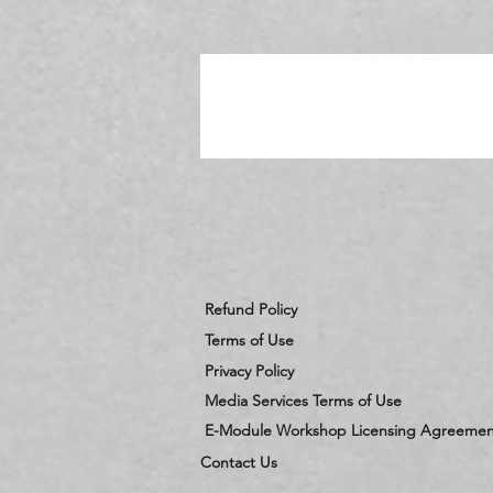
c
Refund Policy
Terms of Use
Privacy Policy
Media Services Terms of Use
E-Module Workshop Licensing Agreemen
Contact Us