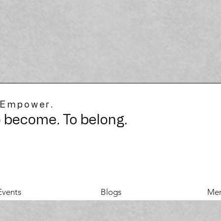
 Empower.
o become. To belong.
Events
Blogs
Mer