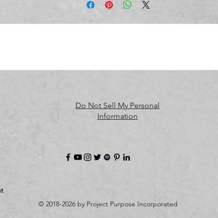
meet EU standards. For any product safety related inquiries or 
oncerns, please contact us at 
alex.oak@company.com
 or write t
us 
123 Main Street, Anytown, Country.
Do Not Sell My Personal
Information
t
© 2018-2026 by Project Purpose Incorporated