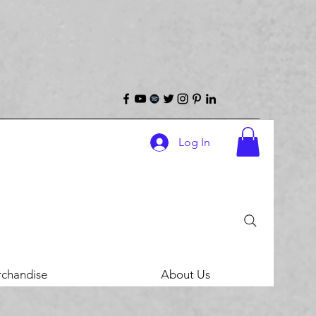
Log In
chandise
About Us