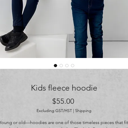
Kids fleece hoodie
Price
$55.00
Excluding GST/HST
|
Shipping
Young or old—hoodies are one of those timeless pieces that fit 