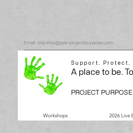
Email: inquiries@spe-projectpurpose.com
Support. Protect.
A place to be. T
PROJECT PURPOSE
Workshops
2026 Live 