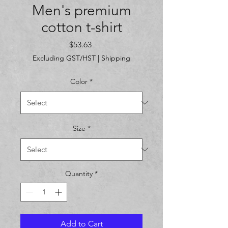
Men's premium
cotton t-shirt
Price
$53.63
Excluding GST/HST
|
Shipping
Color
*
Size
*
Quantity
*
Add to Cart