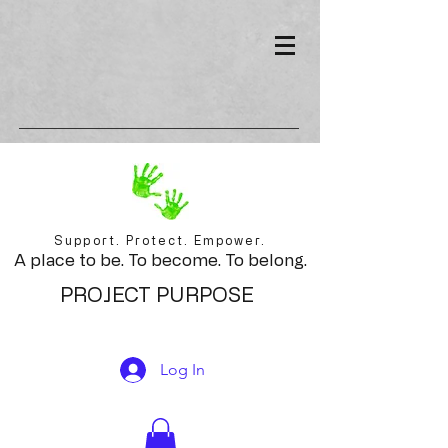
Support. Protect. Empower.
A place to be. To become. To belong.
PROJECT PURPOSE
Log In