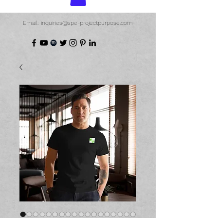
Email: inquiries@spe-projectpurpose.com