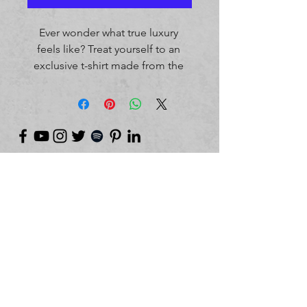
Ever wonder what true luxury 
feels like? Treat yourself to an 
exclusive t-shirt made from the 
most premium quality cotton 
that’s softer than and twice as 
durable as regular cotton. The 
tee has a classic, regular fit and 
will be a great base for any smart 
or casual outfit.
©
2018-2026
by Project Purpose Incorporated
• 100% cotton
• Fabric weight: 5.89 oz/yd² (200 
g/m²) 
• Regular fit
• Crew neck
• Pill resistant
• Better color retention after 