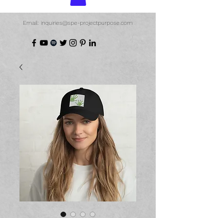
Email: inquiries@spe-projectpurpose.com