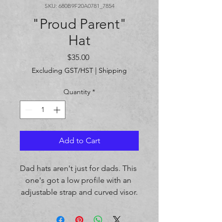
SKU: 680B9F20A0781_7854
"Proud Parent"
Hat
Price
$35.00
Excluding GST/HST
|
Shipping
Quantity
*
Add to Cart
Dad hats aren't just for dads. This 
one's got a low profile with an 
adjustable strap and curved visor.
• 100% chino cotton twill