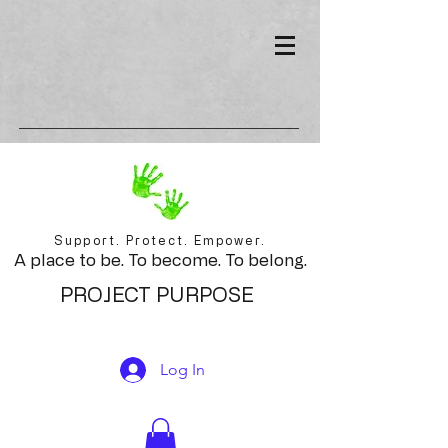
Support. Protect. Empower.
A place to be. To become. To belong.
PROJECT PURPOSE
Log In