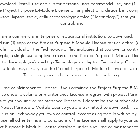
ownload, install, use and run for personal, non-commercial use, one (1)
e Project Purpose E-Module License on any electronic device be it com
ktop, laptop, table, cellular technology device (“Technology”) that you
control; and
u are a commercial enterprise or educational institution, to download, ins
d run (1) copy of the Project Purpose E-Module License for use either: (
ngle individual on the Technology or Technologies that you own or contro
ple, a single use employee may use the Project Purpose E-Module Li
oth the employee’s desktop Technology and laptop Technology. Or mul
students may serially use the Project Purpose E-Module License on a si
Technology located at a resource center or library.
lume or Maintenance License. If you obtained the Project Purpose E-
nse under a volume or maintenance License program with project Purp
s of your volume or maintenance license will determine the number of c
Project Purpose E-Module License you are permitted to download, insta
 run on Technology you own or control. Except as agreed in writing by 
ose, all other terms and conditions of this License shall apply to your us
ect Purpose E-Module License obtained under a volume or maintenance 