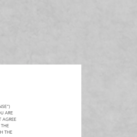
,
nal
t,
on
a
a
 of
NSE”)
OU ARE
T AGREE
 THE
ys
H THE