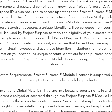
ject Purpose ID. Use of the Project Purpose Member’s Area requires a
er name and password combination, known as a Project Purpose ID. A P
rpose ID is also required to access updates to the Project Purpose E-
nse and certain features and Services (as defined in Section 5). If you c
sociate your preinstalled Project Purpose E-Module License within the P
ose Storefront account, a unique identifier will be collected from your
ill be used by Project Purpose to verify the eligibility of your update re
osing to associate the preinstalled Project Purpose E-Module License w
ject Purpose Storefront account, you agree that Project Purpose may tr
ct, maintain, process and use these identifiers, including the Project P
rmation you provide, as unique account identifiers for the purpose of p
 access to the Project Purpose E-Module License through the Project 
Storefront.
ystem Requirements. Project Purpose E-Module Licenses is supported o
Technology that accommodates Adobe products.
ntent and Digital Materials. Title and intellectual property rights in and
ontent displayed or accessed through the Project Purpose E-Module Li
belong to the respective content owner. Such content may be protecte
pyright or other intellectual property laws and treaties, and may be sub
 of use of the third party providing such content. Except as otherwise