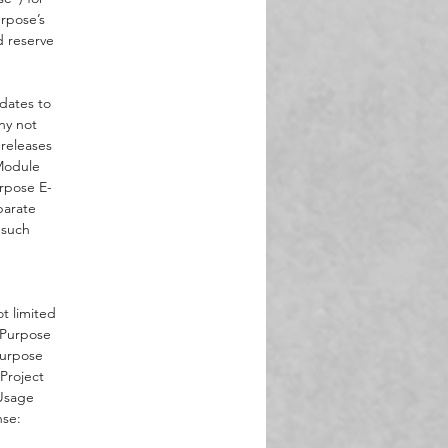
urpose’s
 as
d reserve
,
f-
s
pdates to
ny not
 releases
-Module
rpose E-
parate
 such
t limited
t Purpose
Purpose
Project
“Usage
nse: