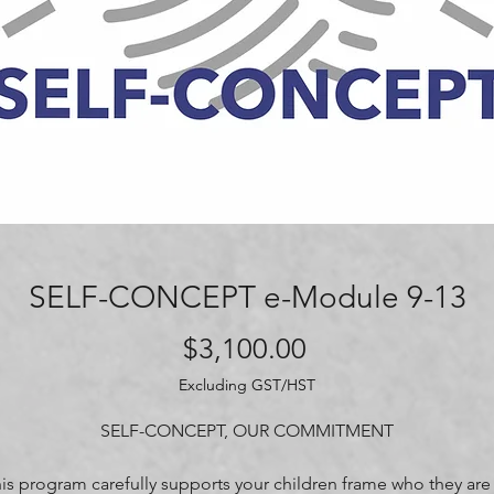
SELF-CONCEPT e-Module 9-13
Price
$3,100.00
Excluding GST/HST
SELF-CONCEPT, OUR COMMITMENT
is program carefully supports your children frame who they are