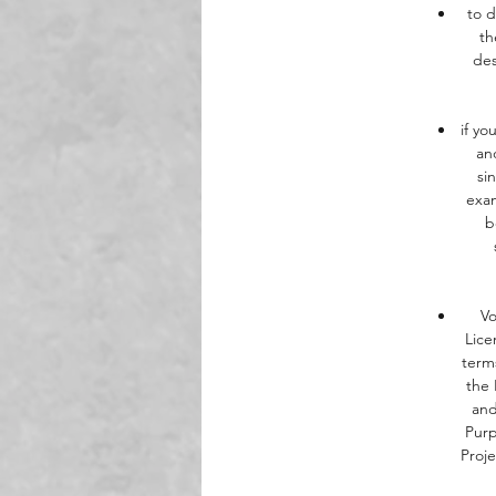
to d
th
des
if yo
an
si
exam
b
Vo
Lice
term
the 
and
Purp
Proj