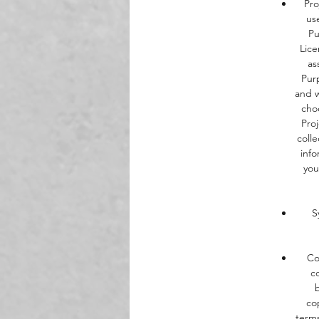
Pro
us
Pu
Lice
as
Purp
and w
cho
Pro
colle
info
you
S
Co
c
co
terms