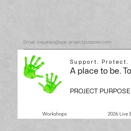
Email: inquiries@spe-projectpurpose.com
Support. Protect.
A place to be. T
PROJECT PURPOSE
Workshops
2026 Live 