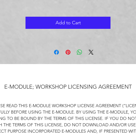
it relates to physical traits, behavioural characteristics, thoughts
beliefs and actions.
Add to Cart
e objective is to build a foundation of self-esteem that is inter
nd not based on external factors such as academic achievemen
ctivities, or collective identification schema.​Self-esteem based 
valuing one's intrinsic traits rather than external traits, provides 
solid foundation for resilience and perseverance.
Self worth based on one's essence cultivates a healthy attitude
towards failures and setbacks. ​A healthy self-concept nurtures 
growth mindset.
E-MODULE; WORKSHOP LICENSING AGREEMENT
r Self-Concept mini-module functions as a prerequisite to any
SE READ THIS E-MODULE WORKSHOP LICENSE AGREEMENT (“LICE
our full-length Autonomy, Self-Efficacy and Compassion
ULLY BEFORE USING THE E-MODULE. BY USING THE E-MODULE, Y
workshops.
NG TO BE BOUND BY THE TERMS OF THIS LICENSE. IF YOU DO NO
H THE TERMS OF THIS LICENSE, DO NOT DOWNLOAD AND/OR USE
ur Self-Concept module offers one workshop along with six da
ECT PURPOSE INCORPORATED E-MODULES AND, IF PRESENTED WIT
of daily exercises.