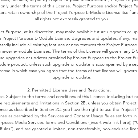
 only under the terms of this License. Project Purpose and/or Project P
is program carefully supports your children frame who they are
sors retain ownership of the Project Purpose E-Module License itself an
it relates to physical traits, behavioural characteristics, thoughts
all rights not expressly granted to you.
eliefs and actions. The objective is to build a foundation of sel
esteem that is internal and not based on external factors such a
ect Purpose, at its discretion, may make available future upgrades or u
e Project Purpose E-Module License. Upgrades and updates, if any, ma
academic achievement, activities, or collective identification
sarily include all existing features or new features that Project Purpose
schema.
 newer e-module Licenses. The terms of this License will govern any E
nse upgrades or updates provided by Project Purpose to the Project Pu
Self-esteem based on valuing one's intrinsic traits rather than
dule product, unless such upgrade or update is accompanied by a se
external traits, provides a solid foundation for resilience and
icense in which case you agree that the terms of that license will govern
perseverance. Self worth based on one's essence cultivates a
upgrade or update.
healthy attitude towards failures and setbacks.
2. Permitted License Uses and Restrictions.
se. Subject to the terms and conditions of this License, including but no
A healthy self-concept nurtures a growth mindset.
he requirements and limitations in Section 2B, unless you obtain Projec
ense as described in Section 2C, you have the right to use the Project 
ense as permitted by the Services and Content Usage Rules set forth in 
rposes Media Services Terms and Conditions ([insert web link here]) (
Rules”), and are granted a limited, non-transferable, non-exclusive lice