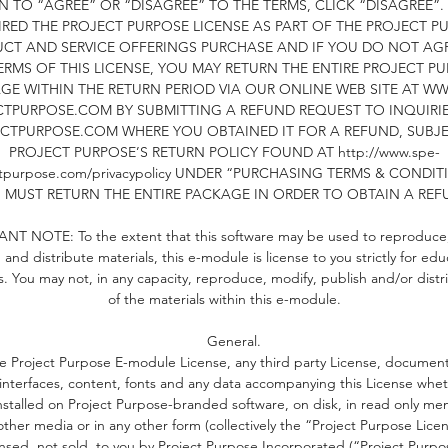
N TO “AGREE” OR “DISAGREE” TO THE TERMS, CLICK “DISAGREE”. 
RED THE PROJECT PURPOSE LICENSE AS PART OF THE PROJECT P
One parent/legal guardian must be in attendance.
CT AND SERVICE OFFERINGS PURCHASE AND IF YOU DO NOT AG
ERMS OF THIS LICENSE, YOU MAY RETURN THE ENTIRE PROJECT P
GE WITHIN THE RETURN PERIOD VIA OUR ONLINE WEB SITE AT WW
ownload the app upon purchase, to upload responses and yo
TPURPOSE.COM BY SUBMITTING A REFUND REQUEST TO INQUIRI
content to our Member's Only, Self-Concept 9-13 Community
CTPURPOSE.COM WHERE YOU OBTAINED IT FOR A REFUND, SUBJ
orum. You will be registered to your corresponding group with
PROJECT PURPOSE’S RETURN POLICY FOUND AT http://www.spe-
24 hours of purchase. Access to the app provides you with the
ctpurpose.com/privacypolicy UNDER “PURCHASING TERMS & CONDIT
opportunity to engage and interact with parents and children al
 MUST RETURN THE ENTIRE PACKAGE IN ORDER TO OBTAIN A REF
ver the world, who are completing the workshop alongside yo
NT NOTE: To the extent that this software may be used to reproduce,
 and distribute materials, this e-module is license to you strictly for edu
*You will continue to have access to the Member's Site 2 mont
. You may not, in any capacity, reproduce, modify, publish and/or distr
post-course completion (3 months in total), as part of your
of the materials within this e-module.
purchase.
General.
**To continue after three months would be on a paid, monthly
e Project Purpose E-module License, any third party License, document
basis.
interfaces, content, fonts and any data accompanying this License whe
nstalled on Project Purpose-branded software, on disk, in read only me
other media or in any other form (collectively the “Project Purpose Licen
SELF-CONCEPT, OUR COMMITMENT
ensed, not sold, to you by Project Purpose Incorporated (“Project Purpos