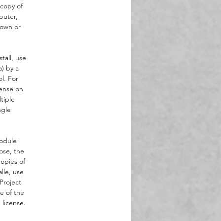
 copy of
puter,
 own or
tall, use
a) by a
l. For
cense on
tiple
ngle
Module
ose, the
opies of
lle, use
Project
e of the
license.