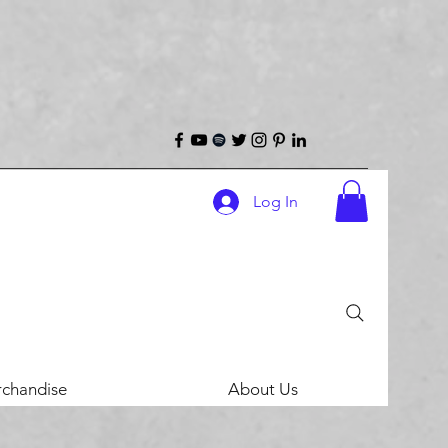
Log In
chandise
About Us