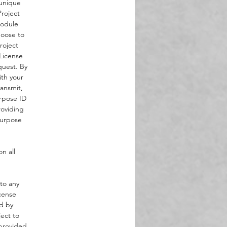
 unique
roject
Module
hoose to
roject
 License
quest. By
ith your
ansmit,
urpose ID
roviding
Purpose
n all
 to any
cense
d by
ject to
 provided