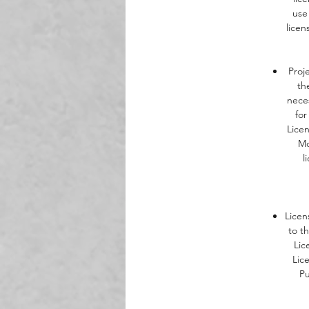
use
Th
licen
b
Proj
th
neces
for
Lice
Mo
l
Licen
to t
Lic
Lic
Pu