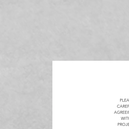
Th
a
a
Ou
PLEA
CAREF
AGREEI
WIT
O
PROJ