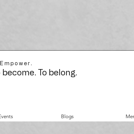
 Empower.
o become. To belong.
Events
Blogs
Mer