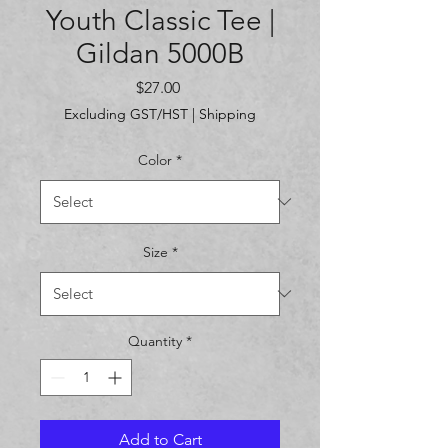
Youth Classic Tee |
Gildan 5000B
Price
$27.00
Excluding GST/HST
|
Shipping
Color
*
Size
*
Quantity
*
Add to Cart