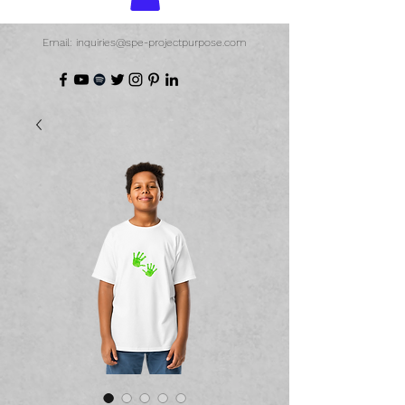
Email: inquiries@spe-projectpurpose.com