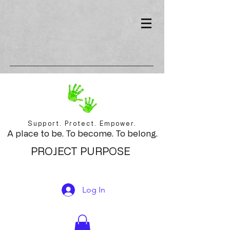
Support. Protect. Empower.
A place to be. To become. To belong.
PROJECT PURPOSE
Log In