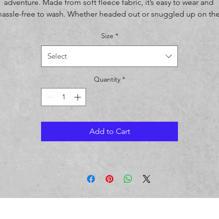
adventure. Made from soft fleece fabric, it’s easy to wear and 
hassle-free to wash. Whether headed out or snuggled up on the
couch, the younger crowd will love the look and feel of this 
Size
*
sweatshirt. 
Select
• 50% cotton, 50% polyester
• Fabric weight: 8 oz/yd² (271.25 g/m²)
Quantity
*
• Air-jetted fleece fabric
• Regular fit
• Double-needle stitching on shoulders, armholes, neck, 
waistband, and cuffs
• The fabric is OEKO-TEX Standard 100 certified
Add to Cart
Disclaimer: Due to the fabric properties, the White color variant 
may appear off-white rather than bright white.
Age restrictions: For children
EU Warranty: 2 years
Other compliance information: Meets the formaldehyde, lead, 
cadmium, phthalates, and flammability level requirements.