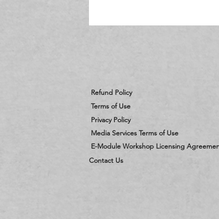
c
Refund Policy
Terms of Use
Privacy Policy
Media Services Terms of Use
E-Module Workshop Licensing Agreemen
Contact Us