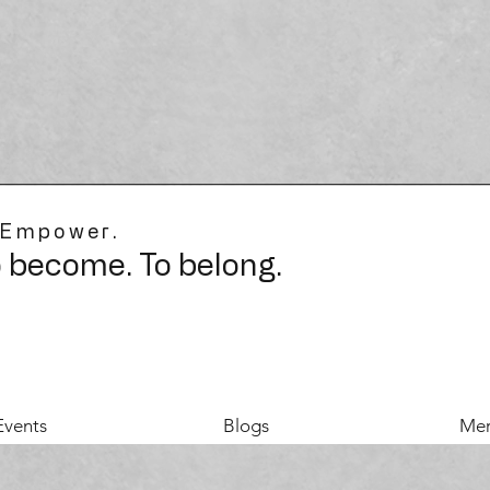
 Empower.
o become. To belong.
Events
Blogs
Mer