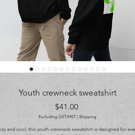
Youth crewneck sweatshirt
Price
$41.00
Excluding GST/HST
|
Shipping
zy and cool, this youth crewneck sweatshirt is designed for ever