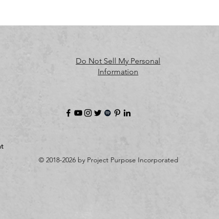
Oak inc.
 ensures that all consumer products offered are safe and
meet EU standards. For any product safety related inquiries or 
oncerns, please contact us at 
alex.oak@company.com
 or write t
Do Not Sell My Personal
us 
123 Main Street, Anytown, Country.
Information
t
© 2018-2026 by Project Purpose Incorporated