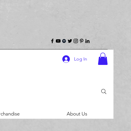
Log In
chandise
About Us