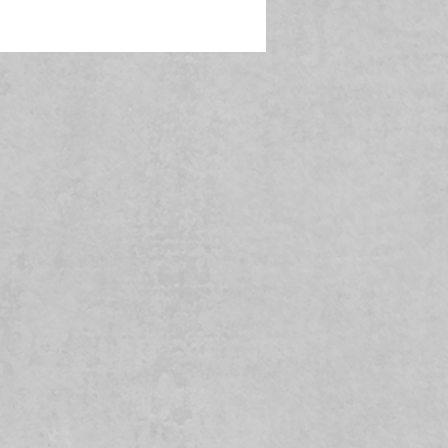
In compliance with the General Product Safety Regulation (GPSR), 
 
o 