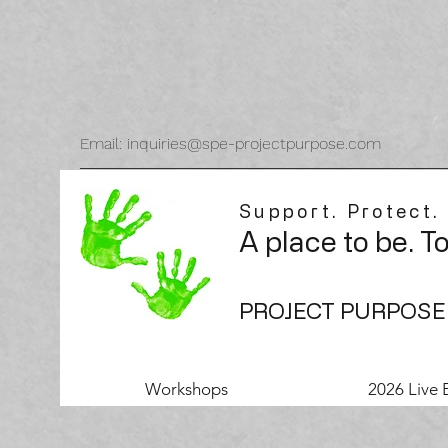
Email: inquiries@spe-projectpurpose.com
Support. Protect.
A place to be. T
PROJECT PURPOSE
Workshops
2026 Live 