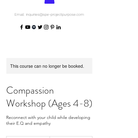
Email: inquiries@spe-projectpurpose.com
This course can no longer be booked.
Compassion
Workshop (Ages 4-8)
Reconnect with your child while developing
their E.Q and empathy