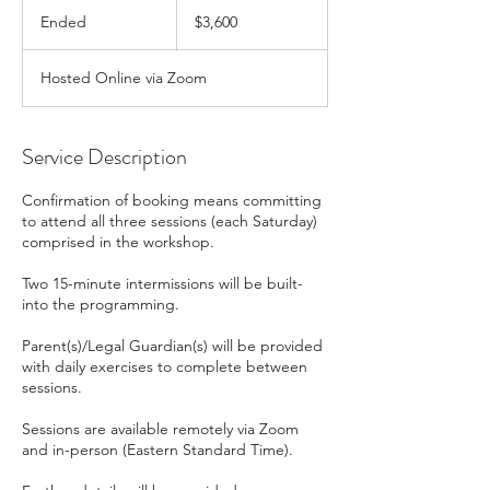
3,600
Canadian
Ended
E
$3,600
dollars
n
d
Hosted Online via Zoom
e
d
Service Description
Confirmation of booking means committing
to attend all three sessions (each Saturday)
comprised in the workshop.
Two 15-minute intermissions will be built-
into the programming.
Parent(s)/Legal Guardian(s) will be provided
with daily exercises to complete between
sessions.
Sessions are available remotely via Zoom
and in-person (Eastern Standard Time).