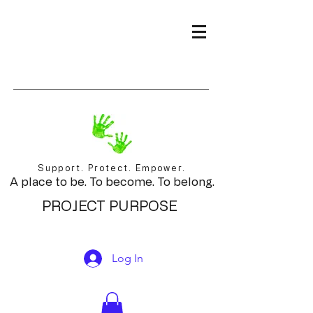
Support. Protect. Empower.
A place to be. To become. To belong.
PROJECT PURPOSE
Log In