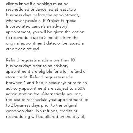
clients know if a booking must be
rescheduled or cancelled at least two
business days before the appointment,
whenever possible. If Project Purpose
Incorporated cancels an advisory
appointment, you will be given the option
to reschedule up to 3 months from the
original appointment date, or be issued a
credit or a refund.
Refund requests made more than 10
business days prior to an advisory
appointment are eligible for a full refund or
store credit. Refund requests made
between 1 and 10 business days prior to an
advisory appointment are subject to a 50%
administration fee. Alternatively, you may
request to reschedule your appointment up
to 2 business days prior to the original
workshop date. No refunds, credits or
rescheduling will be offered on the day of,
or after the advisory appointment.