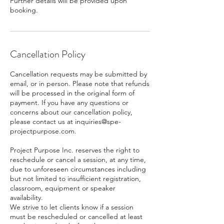
Further details will be provided upon
booking.
Cancellation Policy
Cancellation requests may be submitted by
email, or in person. Please note that refunds
will be processed in the original form of
payment. If you have any questions or
concerns about our cancellation policy,
please contact us at inquiries@spe-
projectpurpose.com.
Project Purpose Inc. reserves the right to
reschedule or cancel a session, at any time,
due to unforeseen circumstances including
but not limited to insufficient registration,
classroom, equipment or speaker
availability.
We strive to let clients know if a session
must be rescheduled or cancelled at least