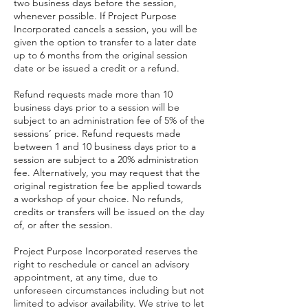
two business days before the session,
whenever possible. If Project Purpose
Incorporated cancels a session, you will be
given the option to transfer to a later date
up to 6 months from the original session
date or be issued a credit or a refund.
Refund requests made more than 10
business days prior to a session will be
subject to an administration fee of 5% of the
sessions’ price. Refund requests made
between 1 and 10 business days prior to a
session are subject to a 20% administration
fee. Alternatively, you may request that the
original registration fee be applied towards
a workshop of your choice. No refunds,
credits or transfers will be issued on the day
of, or after the session.
Project Purpose Incorporated reserves the
right to reschedule or cancel an advisory
appointment, at any time, due to
unforeseen circumstances including but not
limited to advisor availability. We strive to let