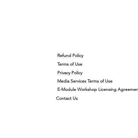
Refund Policy
Terms of Use
Privacy Policy
Media Services Terms of Use
E-Module Workshop Licensing Agreemen
Contact Us