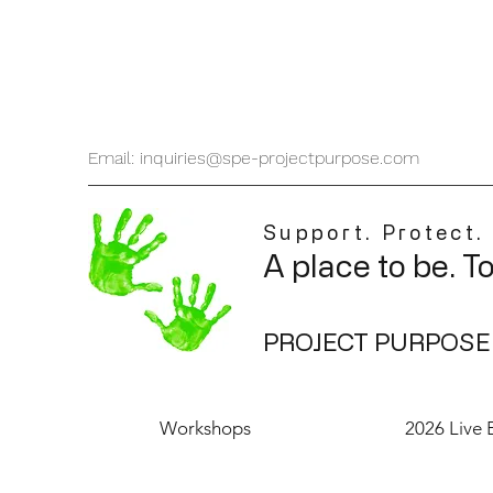
Email: inquiries@spe-projectpurpose.com
Support. Protect.
A place to be. T
PROJECT PURPOSE
Workshops
2026 Live 