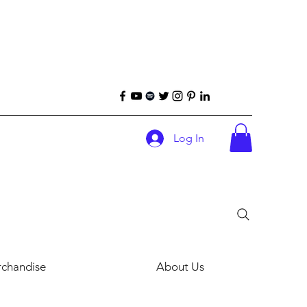
Log In
chandise
About Us