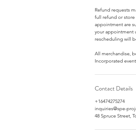
Refund requests ma
full refund or stor
appointment are sub
your appointment up
rescheduling will b
All merchandise, bo
Incorporated event
Contact Details
+16474275274
inquiries@spe-pro
48 Spruce Street, 