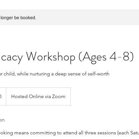
 longer be booked.
ficacy Workshop (Ages 4-8)
 child, while nurturing a deep sense of self-worth
0
Hosted Online via Zoom
on
oking means committing to attend all three sessions (each Sat