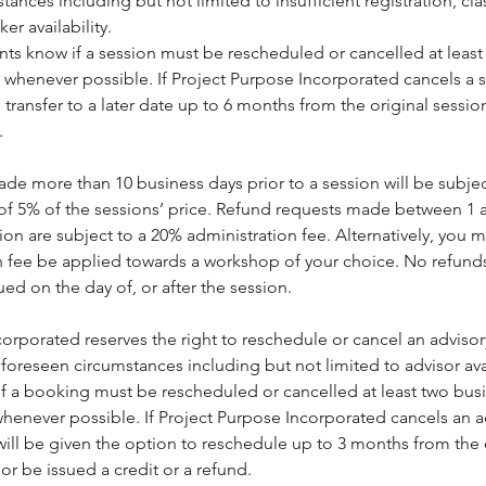
ances including but not limited to insufficient registration, cl
r availability.
ients know if a session must be rescheduled or cancelled at leas
 whenever possible. If Project Purpose Incorporated cancels a s
 transfer to a later date up to 6 months from the original sessio
.
de more than 10 business days prior to a session will be subjec
 of 5% of the sessions’ price. Refund requests made between 1 
sion are subject to a 20% administration fee. Alternatively, you 
on fee be applied towards a workshop of your choice. No refunds
sued on the day of, or after the session.
orporated reserves the right to reschedule or cancel an adviso
foreseen circumstances including but not limited to advisor avai
 if a booking must be rescheduled or cancelled at least two bus
henever possible. If Project Purpose Incorporated cancels an a
ill be given the option to reschedule up to 3 months from the 
r be issued a credit or a refund.