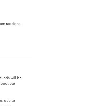
een sessions.
funds will be
about our
me, due to