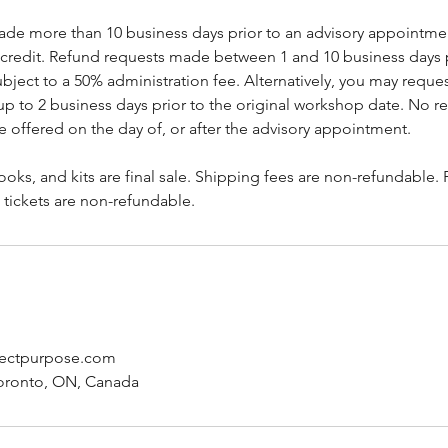
de more than 10 business days prior to an advisory appointment
e credit. Refund requests made between 1 and 10 business days p
ject to a 50% administration fee. Alternatively, you may reque
 to 2 business days prior to the original workshop date. No re
e offered on the day of, or after the advisory appointment.
oks, and kits are final sale. Shipping fees are non-refundable.
 tickets are non-refundable.
jectpurpose.com
Toronto, ON, Canada