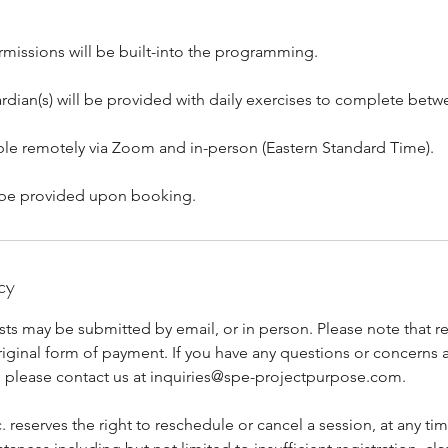
rmissions will be built-into the programming.
rdian(s) will be provided with daily exercises to complete betw
able remotely via Zoom and in-person (Eastern Standard Time).
ll be provided upon booking.
cy
ts may be submitted by email, or in person. Please note that re
riginal form of payment. If you have any questions or concerns 
y, please contact us at inquiries@spe-projectpurpose.com.
. reserves the right to reschedule or cancel a session, at any ti