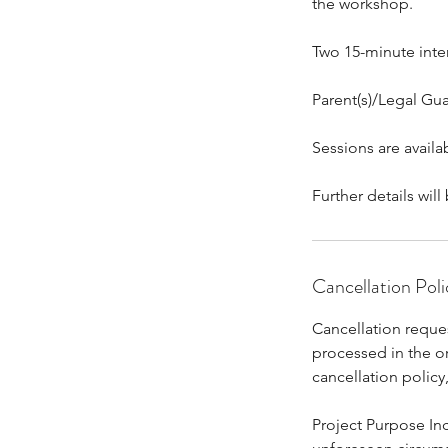
the workshop.
Two 15-minute inte
Parent(s)/Legal Gua
Sessions are avail
Further details wi
Cancellation Poli
Cancellation reques
processed in the o
cancellation polic
Project Purpose Inc