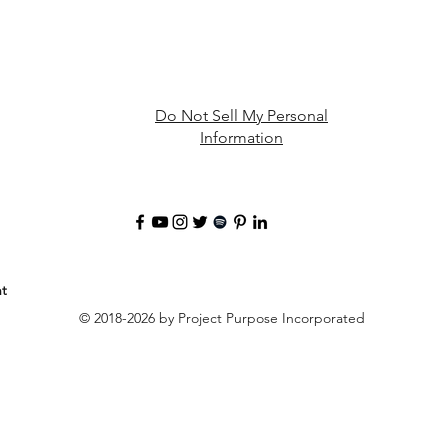
Do Not Sell My Personal
Information
t
© 2018-2026 by Project Purpose Incorporated