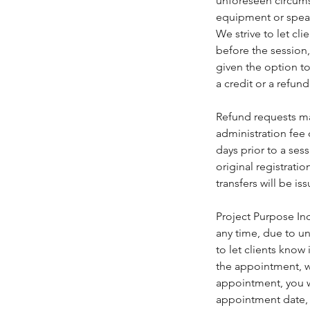
unforeseen circumst
equipment or speake
We strive to let cl
before the session,
given the option to
a credit or a refund
Refund requests ma
administration fee
days prior to a ses
original registrati
transfers will be is
Project Purpose Inc
any time, due to un
to let clients know
the appointment, w
appointment, you w
appointment date, o