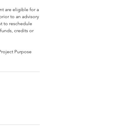
 are eligible for a
rior to an advisory
st to reschedule
funds, credits or
 Project Purpose