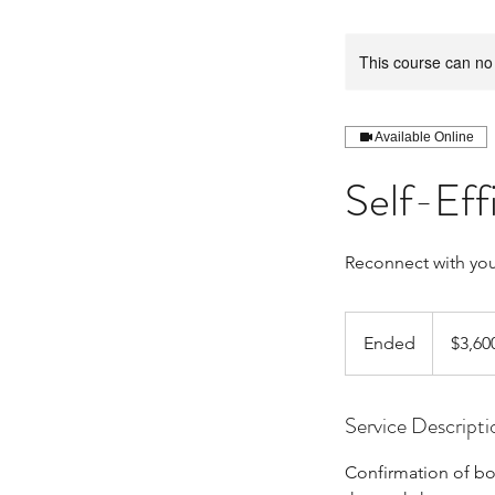
This course can no
Available Online
Self-Ef
Reconnect with your
3,600
Canadian
Ended
E
$3,60
dollars
n
d
Service Descripti
e
d
Confirmation of bo