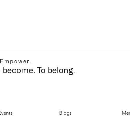
 Empower.
o become. To belong.
Events
Blogs
Mer