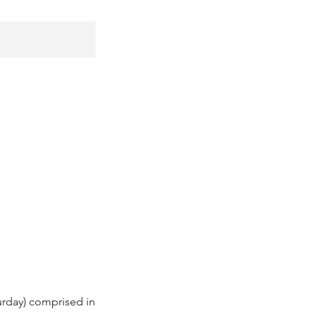
urday) comprised in