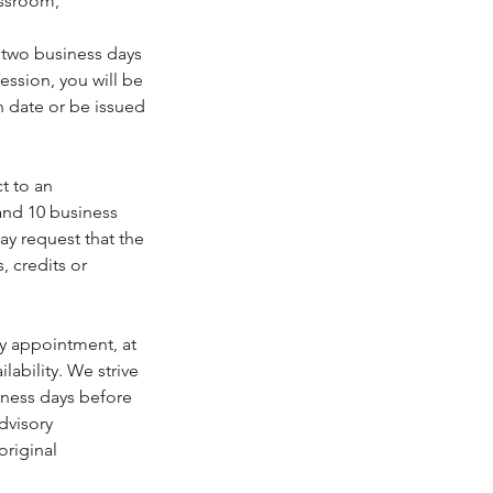
assroom,
t two business days
ession, you will be
n date or be issued
t to an
and 10 business
may request that the
, credits or
ry appointment, at
lability. We strive
iness days before
dvisory
original