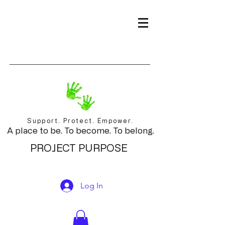
Support. Protect. Empower.
A place to be. To become. To belong.
PROJECT PURPOSE
Log In