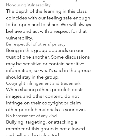
Honouring Vulnerability
The depth of the learning in this class
coincides with our feeling safe enough
to be open and to share. We will always
behave and act with a respect for that
vulnerability.
Be respectful of others’ privacy
Being in this group depends on our
trust of one another. Some discussions
may be sensitive or contain sensitive
information, so what’s said in the group
should stay in the group.
Copyright infringement and trademark
When sharing others people’s posts,
images and other content, do not
infringe on their copyright or claim
other people’s materials as your own.
No harassment of any kind
Bullying, targeting, or attacking a
member of this group is not allowed
and will not be tolerated.