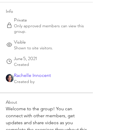
Info
Private
Only approved members can view this
group.
Visible
Shown to site visitors.
June 5, 2021
Created
Rachelle Innocent
Created by
About
Welcome to the group! You can 
connect with other members, get 
updates and share videos as you 
complete the exercises throughout this 