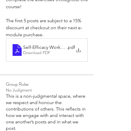
course!
The first 5 posts are subject to a 15% 
discount at checkout on their next e-
module purchase.
Self-Efficacy Workshops - Activities List
.pdf
Download PDF
Group Rules
No Judgment
This is a non-judgmental space, where
we respect and honour the
contributions of others. This reflects in
how we engage with and interact with
one another’s posts and in what we
post.