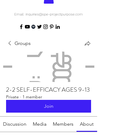
Email: inquiries@spe-projectpurpose.com
Groups
2-2 SELF-EFFICACY AGES 9-13
Private
·
1 member
Join
Discussion
Media
Members
About