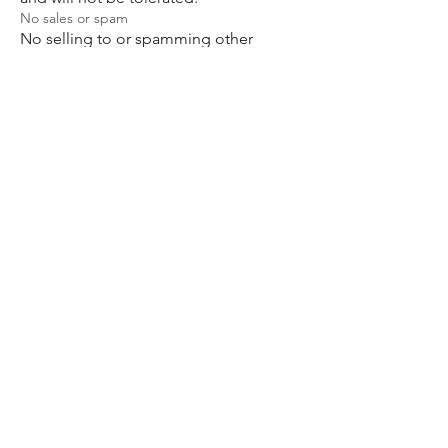
No sales or spam
No selling to or spamming other
members is allowed in this group.
Anyone who does so will be subject to
immediate removal.
Respect one another
Respect: the core foundation of our
community. We are happy to engage
in thoughtful discussion; sharing our
perspectives, while recognizing that
respecting and accepting are not
mutually inclusive.
Care
Our objective is collective; to support,
protect, and empower all the children
that are in this space. To that end, what
we do and say to one another must
always be fuelled by care.