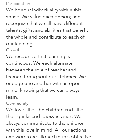
Participation
We honour individuality within this
space. We value each person; and
recognize that we all have different
talents, gifts, and abilities that benefit
the whole and contribute to each of
our learning
Growth
We recognize that learning is
continuous. We each alternate
between the role of teacher and
learner throughout our lifetimes. We
engage one another with an open
mind, knowing that we can always
learn.
Community
We love all of the children and all of
their quirks and idiosyncrasies. We
always communicate to the children
with this love in mind. All our actions
and words are aligned to this objective.