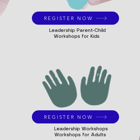
REGISTER NOW
Leadership Parent-Child
Workshops for Kids
REGISTER NOW
Leadership Workshops
Workshops for Adults