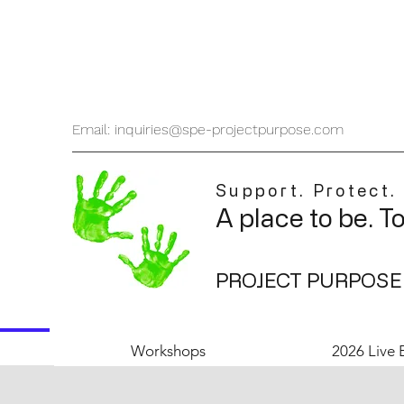
Email: inquiries@spe-projectpurpose.com
Support. Protect.
A place to be. T
PROJECT PURPOSE
Workshops
2026 Live 