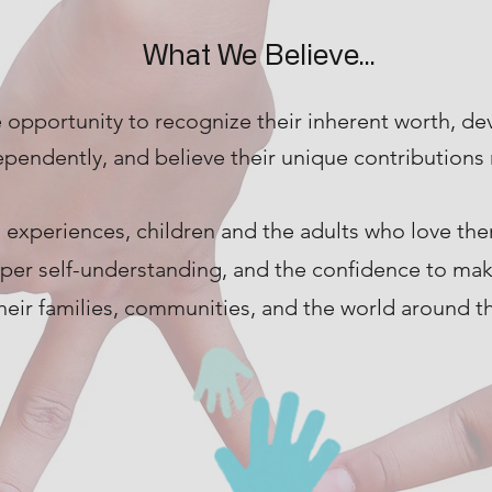
What We Believe...
 opportunity to recognize their inherent worth, de
ependently, and believe their unique contributions 
 experiences, children and the adults who love t
eper self-understanding, and the confidence to ma
heir families, communities, and the world around t