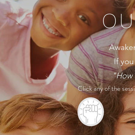
OU
Awaken p
If you
"How t
Click any of the sessi