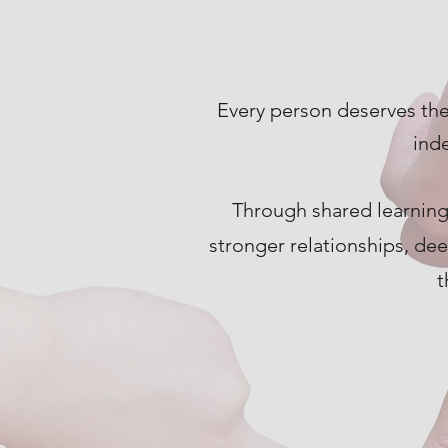
Every person deserves the
ind
Through shared learning
stronger relationships, de
t