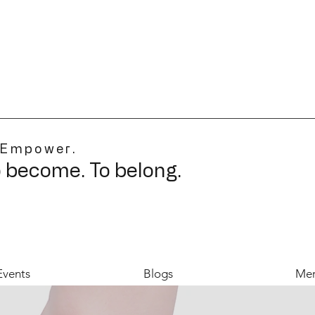
 Empower.
o become. To belong.
Events
Blogs
Mer