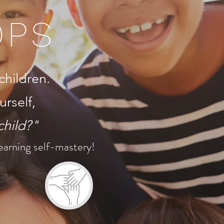
OPS
children.
urself,
child?"
 learning self-mastery!