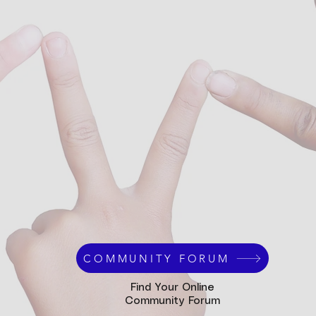
COMMUNITY FORUM
Find Your Online
Community Forum