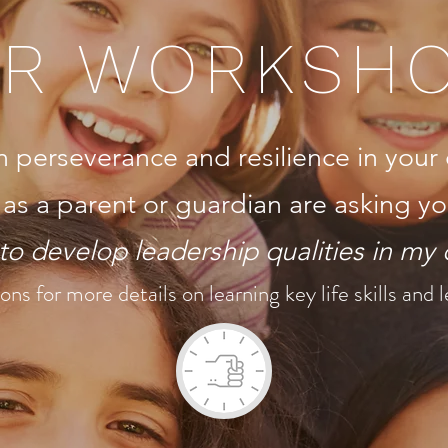
R WORKSH
erseverance and resilience in your 
 as a parent or guardian are asking yo
o develop leadership qualities in my 
ons for more details on learning key life skills and