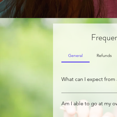
Frequen
General
Refunds
What can I expect from 
The opportunity to bond with y
untapped potential. Thinking cr
Am I able to go at my 
ideas to life.
While we offer a guide to crea