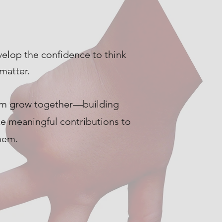
velop the confidence to think
matter.
hem grow together—building
ke meaningful contributions to
hem.