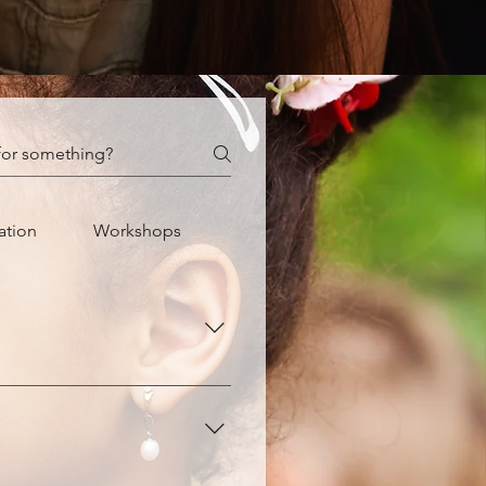
ation
Workshops
our child recognize their 
eeling capable to bring their 
 the adage, "It takes 21 days 