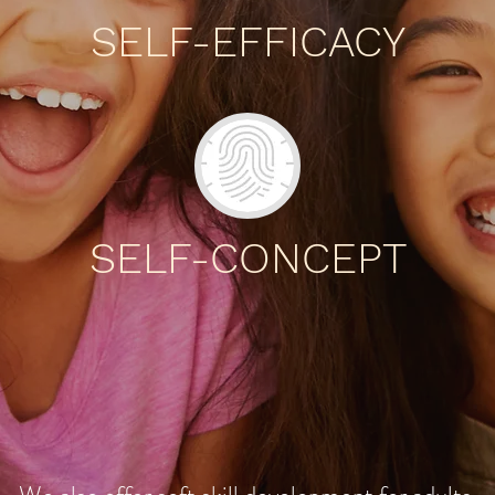
SELF-EFFICACY
SELF-CONCEPT