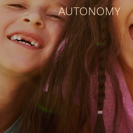
AUTONOMY