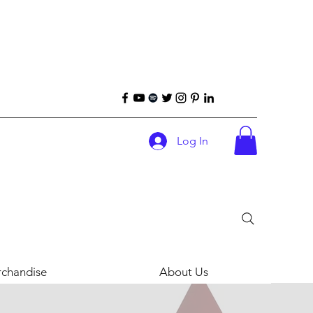
Log In
chandise
About Us