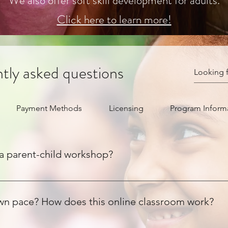
We also offer soft skill development for adults.
Click here to learn more!
tly asked questions
Payment Methods
Licensing
Program Inform
a parent-child workshop?
our child, while co-establishing a foundation that will enable y
itically, starts with recognizing the value of one's voice, and f
own pace? How does this online classroom work?
te and establish healthy habits within a 21-day period (following