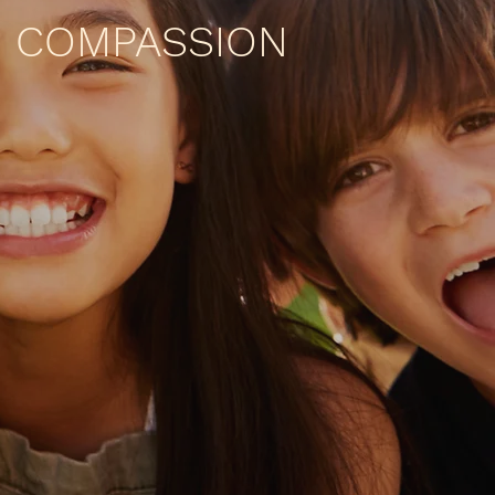
COMPASSION