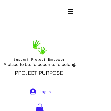
Support. Protect. Empower.
A place to be. To become. To belong.
PROJECT PURPOSE
Log In