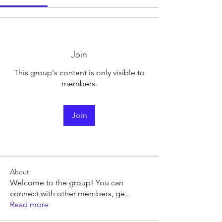
Join
This group's content is only visible to
members.
Join
About
Welcome to the group! You can
connect with other members, ge
...
Read more