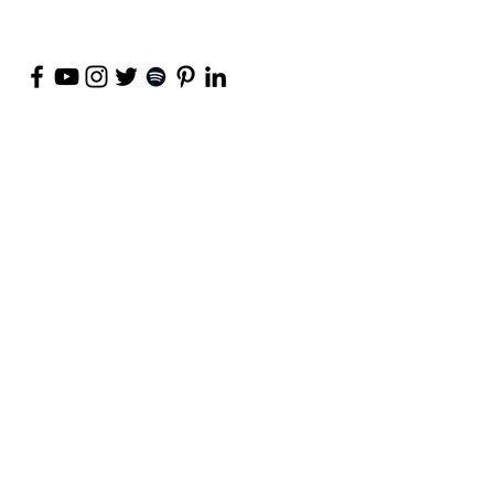
©
2018-2026
by Project Purpose Incorporated
Contact Us
Terms of Use