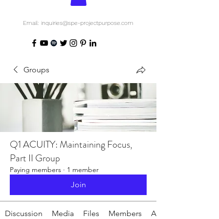
Email: inquiries@spe-projectpurpose.com
Groups
Q1 ACUITY: Maintaining Focus,
Part II Group
Paying members
·
1 member
Join
Discussion
Media
Files
Members
About