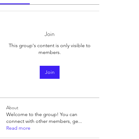
Join
This group's content is only visible to
members.
Join
About
Welcome to the group! You can
connect with other members, ge
...
Read more