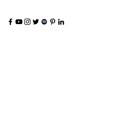
©
2018-2026
by Project Purpose Incorporated
Contact Us
Terms of Use