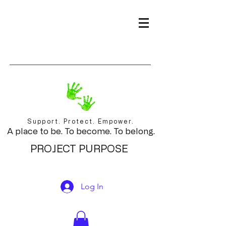
Support. Protect. Empower.
A place to be. To become. To belong.
PROJECT PURPOSE
Log In