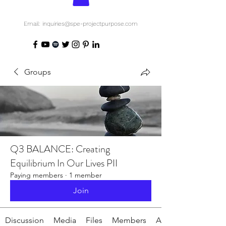
Email: inquiries@spe-projectpurpose.com
Groups
Q3 BALANCE: Creating
Equilibrium In Our Lives PII
Paying members
·
1 member
Join
Discussion
Media
Files
Members
About