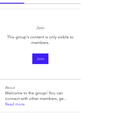
Join
This group's content is only visible to
members.
Join
About
Welcome to the group! You can
connect with other members, ge
...
Read more