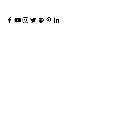
©
2018-2026
by Project Purpose Incorporated
Contact Us
Terms of Use