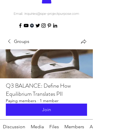
Email: inquiries@spe-projectpurpose.com
Groups
Q3 BALANCE: Define How
Equilibrium Translates PII
Paying members
·
1 member
Join
Discussion
Media
Files
Members
About