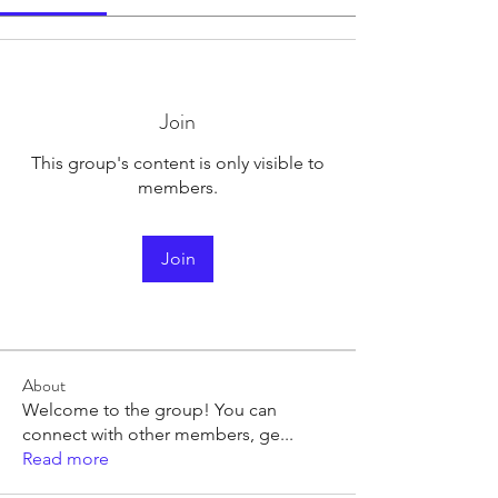
Join
This group's content is only visible to
members.
Join
About
Welcome to the group! You can
connect with other members, ge
...
Read more