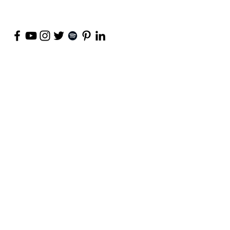
©
2018-2026
by Project Purpose Incorporated
Contact Us
Terms of Use