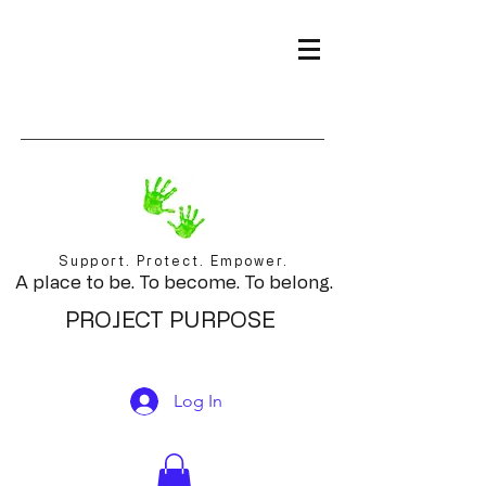
Support. Protect. Empower.
A place to be. To become. To belong.
PROJECT PURPOSE
Log In