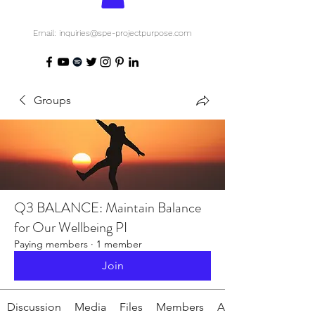
Email: inquiries@spe-projectpurpose.com
Groups
Q3 BALANCE: Maintain Balance
for Our Wellbeing PI
Paying members
·
1 member
Join
Discussion
Media
Files
Members
About