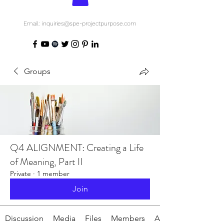
Email: inquiries@spe-projectpurpose.com
Groups
Q4 ALIGNMENT: Creating a Life
of Meaning, Part II
Private
·
1 member
Join
Discussion
Media
Files
Members
About