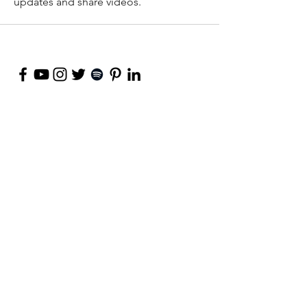
updates and share videos.
©
2018-2026
by Project Purpose Incorporated
Contact Us