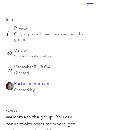
Info
Private
Only approved members can view this
group.
Visible
Shown to site visitors.
December 19, 2024
Created
Rachelle Innocent
Created by
About
Welcome to the group! You can 
connect with other members, get 