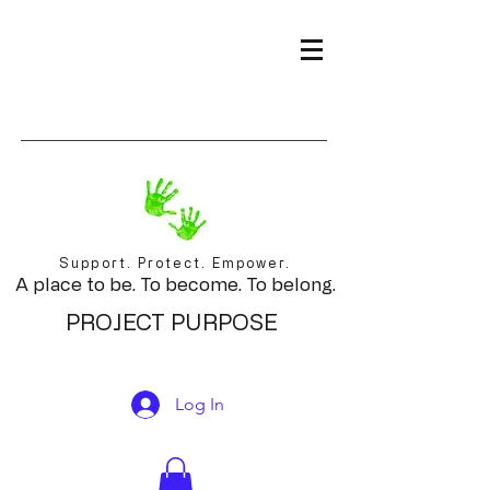
Support. Protect. Empower.
A place to be. To become. To belong.
PROJECT PURPOSE
Log In