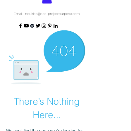
Email: inquiries@spe-projectpurpose.com
There’s Nothing
Here...
We can’t find the page you’re looking for.