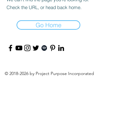
Check the URL, or head back home.
Go Home
©
2018-2026
by Project Purpose Incorporated