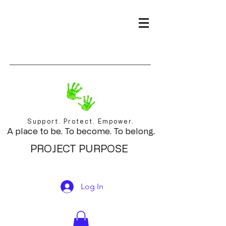
Support. Protect. Empower.
A place to be. To become. To belong.
PROJECT PURPOSE
Log In