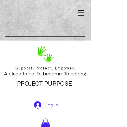
Support. Protect. Empower.
A place to be. To become. To belong.
PROJECT PURPOSE
Log In