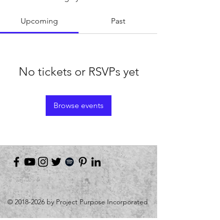
Upcoming
Past
No tickets or RSVPs yet
Browse events
©
2018-2026
by Project Purpose Incorporated