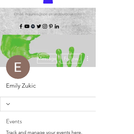
Email: inquiries@spe-projectpurpose.com
More actions
Message
Follow
Emily Zukic
Events
Track and manage your events here.