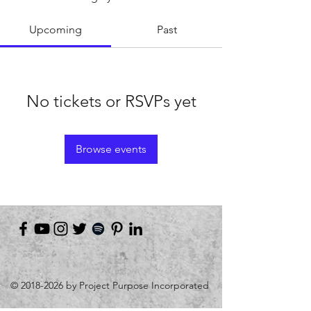
Upcoming
Past
No tickets or RSVPs yet
Browse events
©
2018-2026
by Project Purpose Incorporated