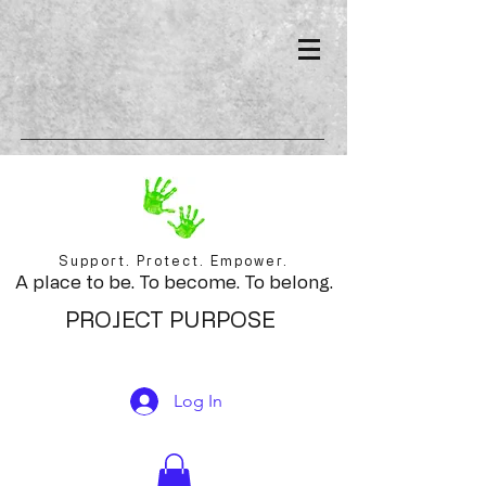
Support. Protect. Empower.
A place to be. To become. To belong.
PROJECT PURPOSE
Log In