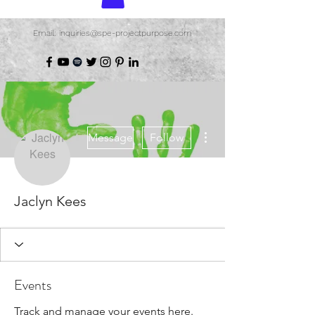
Email: inquiries@spe-projectpurpose.com
More actions
Message
Follow
Jaclyn Kees
Events
Track and manage your events here.