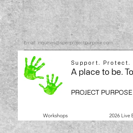
Email: inquiries@spe-projectpurpose.com
Support. Protect.
A place to be. T
PROJECT PURPOSE
Workshops
2026 Live 