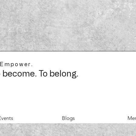
 Empower.
o become. To belong.
Events
Blogs
Mer