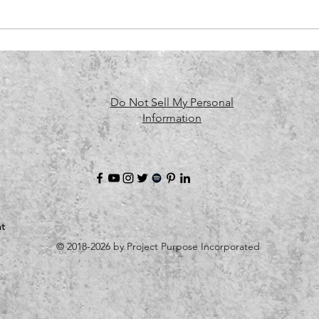
Do Not Sell My Personal
Information
t
© 2018-2026 by Project Purpose Incorporated