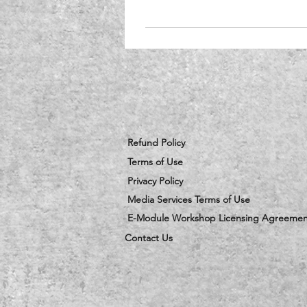
Refund Policy
Terms of Use
Privacy Policy
Media Services Terms of Use
E-Module Workshop Licensing Agreemen
Contact Us