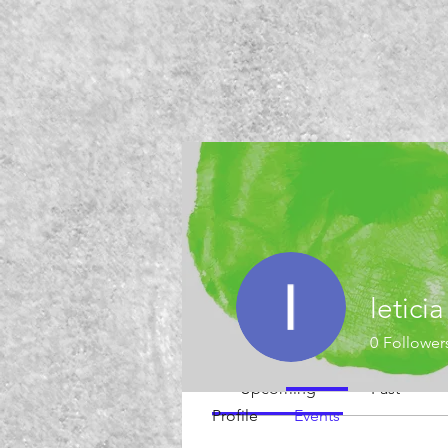
Events
letici
Track and manage your events he
0
Follower
Upcoming
Past
Profile
Events