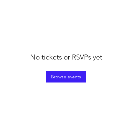
No tickets or RSVPs yet
Browse events