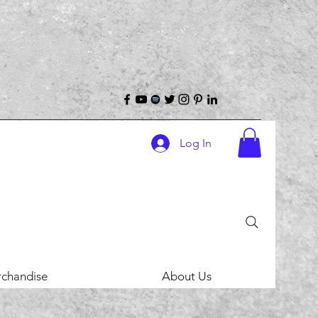
Log In
chandise
About Us