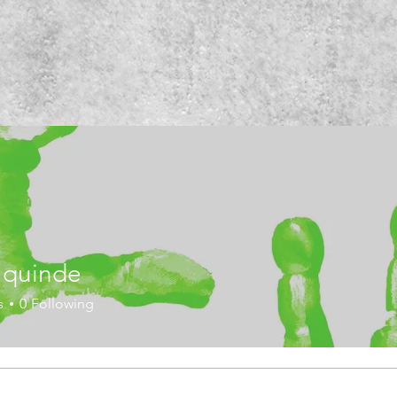
a quinde
re.
s
0
Following