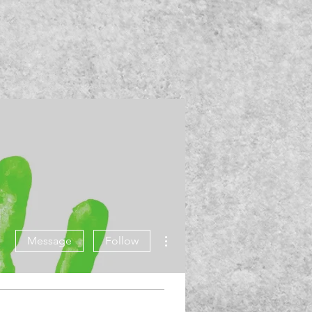
More actions
Message
Follow