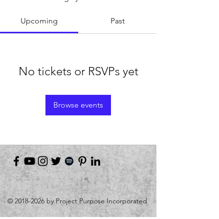
Upcoming
Past
No tickets or RSVPs yet
Browse events
©
2018-2026
by Project Purpose Incorporated