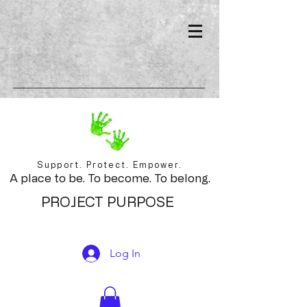
Support. Protect. Empower.
A place to be. To become. To belong.
PROJECT PURPOSE
Log In