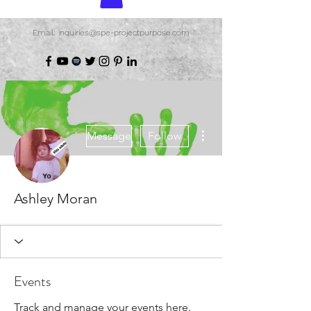
Email: inquiries@spe-projectpurpose.com
More actions
Message
Follow
Ashley Moran
Events
Track and manage your events here.