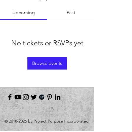
Upcoming
Past
No tickets or RSVPs yet
Browse events
©
2018-2026
by Project Purpose Incorporated