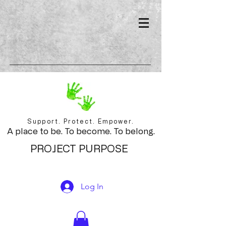
Support. Protect. Empower.
A place to be. To become. To belong.
PROJECT PURPOSE
Log In