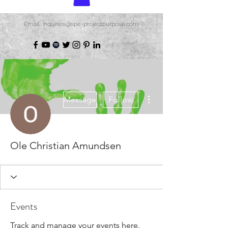
Email: inquiries@spe-projectpurpose.com
More actions
Message
Follow
Ole Christian Amundsen
Events
Track and manage your events here.