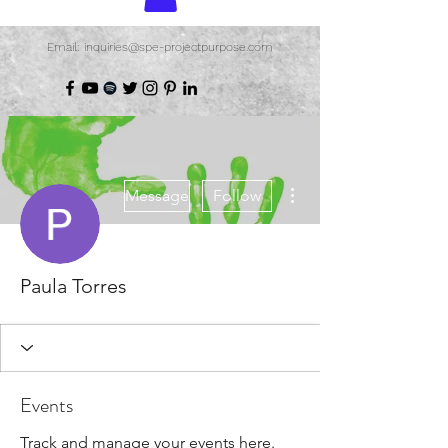
Email: inquiries@spe-projectpurpose.com
More actions
Message
Follow
Paula Torres
Events
Track and manage your events here.