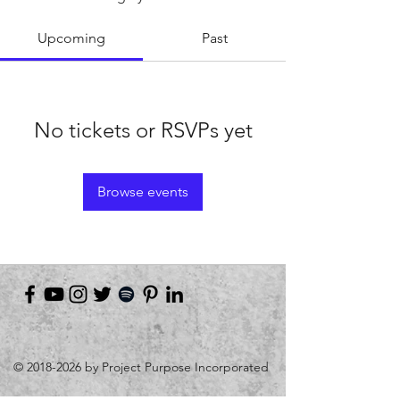
Upcoming
Past
No tickets or RSVPs yet
Browse events
©
2018-2026
by Project Purpose Incorporated