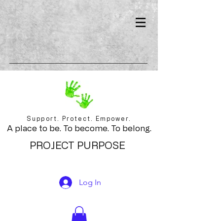
Support. Protect. Empower.
A place to be. To become. To belong.
PROJECT PURPOSE
Log In