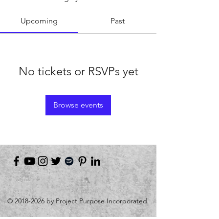
Upcoming
Past
No tickets or RSVPs yet
Browse events
©
2018-2026
by Project Purpose Incorporated