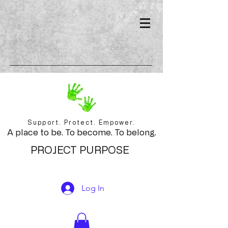
Support. Protect. Empower.
A place to be. To become. To belong.
PROJECT PURPOSE
Log In