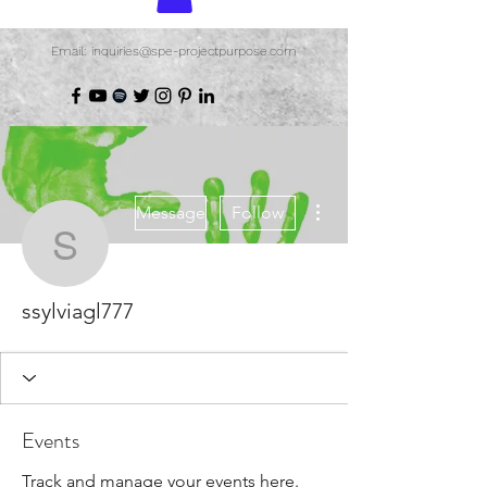
Email: inquiries@spe-projectpurpose.com
More actions
Message
Follow
ssylviagl777
ssylviagl777
Events
Track and manage your events here.