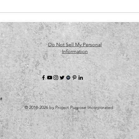
Do Not Sell My Personal
Information
t
© 2018-2026 by Project Purpose Incorporated