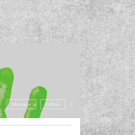
More actions
Message
Follow