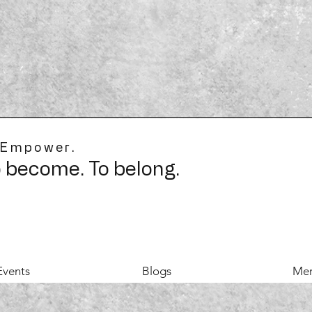
 Empower.
o become. To belong.
Events
Blogs
Mer