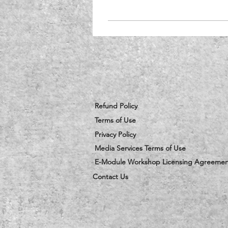
Refund Policy
Terms of Use
Privacy Policy
Media Services Terms of Use
E-Module Workshop Licensing Agreemen
Contact Us