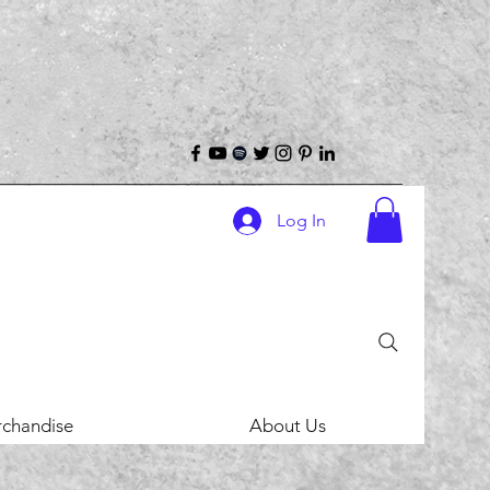
Log In
chandise
About Us