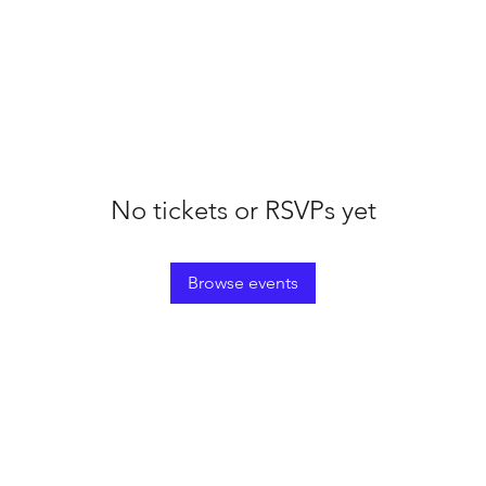
No tickets or RSVPs yet
Browse events