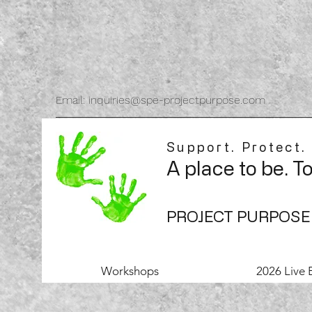
Email: inquiries@spe-projectpurpose.com
Support. Protect.
A place to be. T
PROJECT PURPOSE
Workshops
2026 Live 