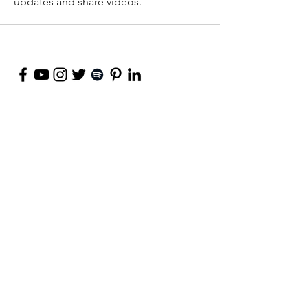
updates and share videos.
©
2018-2026
by Project Purpose Incorporated
Contact Us