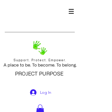
Support. Protect. Empower.
A place to be. To become. To belong.
PROJECT PURPOSE
Log In