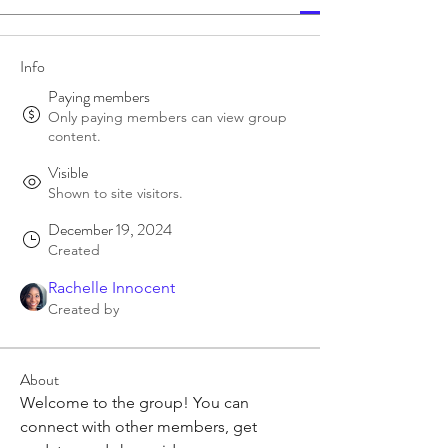
Info
Paying members
Only paying members can view group
content.
Visible
Shown to site visitors.
December 19, 2024
Created
Rachelle Innocent
Created by
About
Welcome to the group! You can 
connect with other members, get 