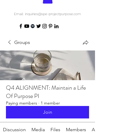
Email: inquiries@spe-projectpurpose.com
Groups
Q4 ALIGNMENT: Maintain a Life
Of Purpose PI
Paying members
·
1 member
Join
Discussion
Media
Files
Members
About