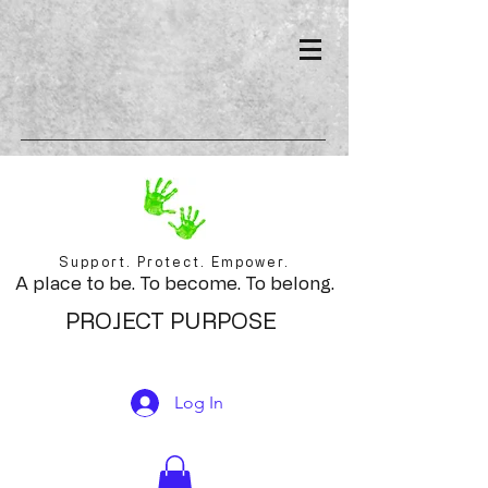
Support. Protect. Empower.
A place to be. To become. To belong.
PROJECT PURPOSE
Log In