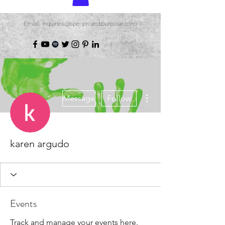
Email: inquiries@spe-projectpurpose.com
More actions
Message
Follow
karen argudo
Events
Track and manage your events here.