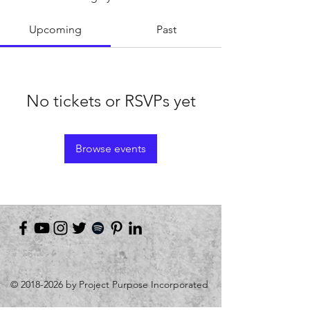
Upcoming
Past
No tickets or RSVPs yet
Browse events
©
2018-2026
by Project Purpose Incorporated