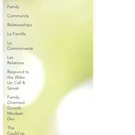
Family
Community
Relationships
La Famille
La
Communauté
Les
Relations
Respond to
the Wake
Up Call &
Speak
Family-
Oriented
Growth
Mindset:
Dev
The
Could've,