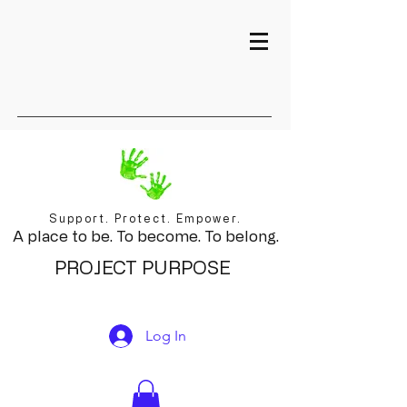
Support. Protect. Empower.
A place to be. To become. To belong.
PROJECT PURPOSE
Log In