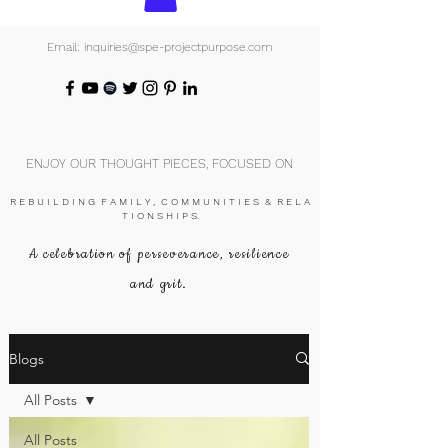
Email: inquiries@spe-projectpurpose.com
ENJOY OUR THOUGHT PIECES, FOCUSED ON
R E B U I L D I N G F A M I L Y , C O M M U N I T I E S & R E L A
T I O N S H I P S.
A celebration of perseverance, resilience
and grit.
Blogs
All Posts
All Posts