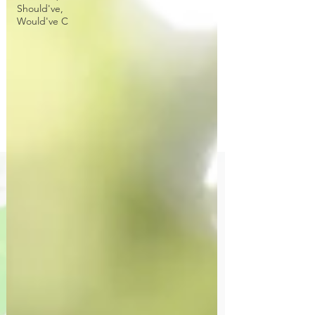
Should've,
Would've C