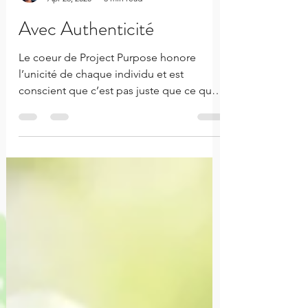
Rachelle Innocent
Apr 26, 2020
3 min read
Avec Authenticité
Le coeur de Project Purpose honore
l’unicité de chaque individu et est
conscient que c’est pas juste que ce qui
est superficiellement vu. Le