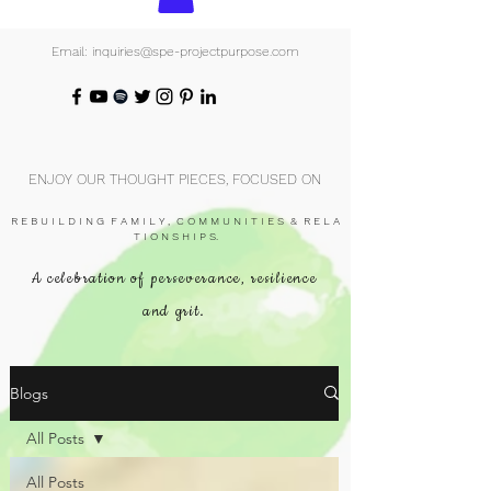
Email: inquiries@spe-projectpurpose.com
ENJOY OUR THOUGHT PIECES, FOCUSED ON
R E B U I L D I N G F A M I L Y , C O M M U N I T I E S & R E L A
T I O N S H I P S.
A celebration of perseverance, resilience
and grit.
Blogs
All Posts
All Posts