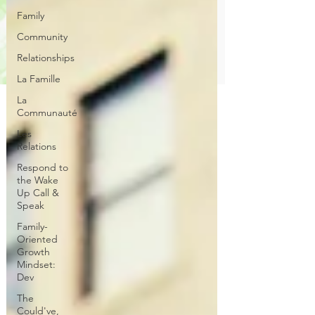
Family
Community
Relationships
La Famille
La
Communauté
Les
Relations
Respond to
the Wake
Up Call &
Speak
Family-
Oriented
Growth
Mindset:
Dev
The
Could've,