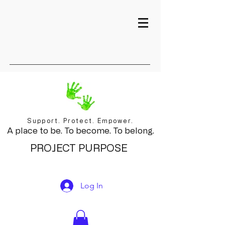
Support. Protect. Empower.
A place to be. To become. To belong.
PROJECT PURPOSE
Log In