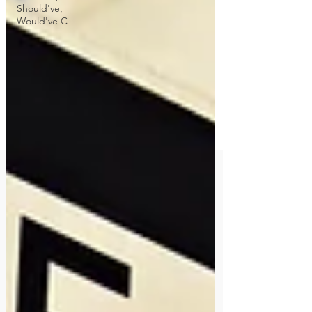
Should've,
Would've C