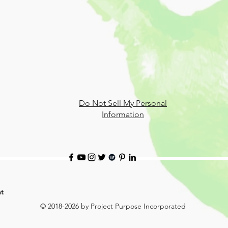
Do Not Sell My Personal
Information
t
© 2018-2026 by Project Purpose Incorporated