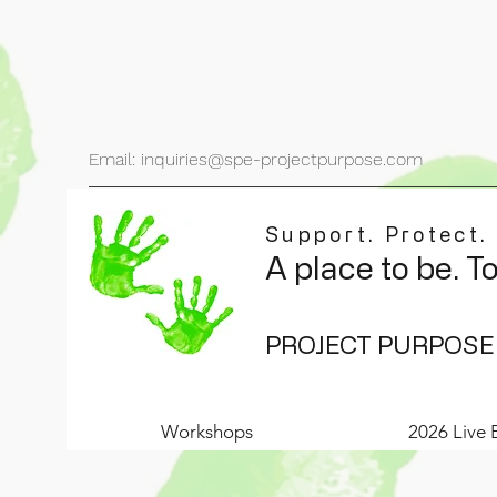
Email: inquiries@spe-projectpurpose.com
Support. Protect.
A place to be. T
PROJECT PURPOSE
Workshops
2026 Live 