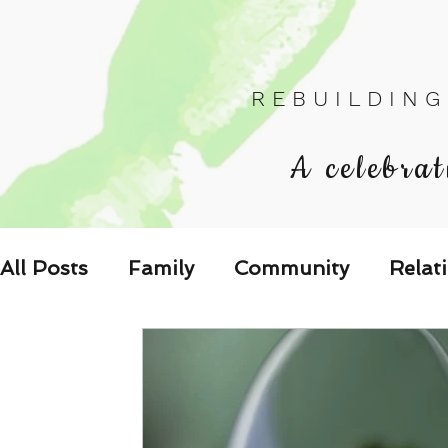
R E B U I L D I N G
A celebrat
All Posts
Family
Community
Relat
Les Relations
Respond to the Wake U
Family-Oriented Growth Mindset: Dev