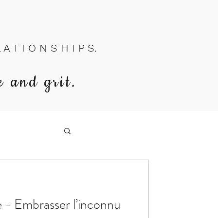
A T I O N S H I P S.
e and grit.
e - Embrasser l’inconnu