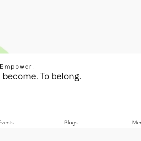
 Empower.
o become. To belong.
Events
Blogs
Mer