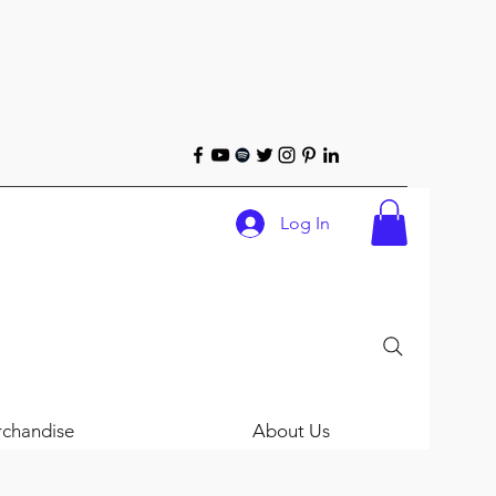
Log In
chandise
About Us