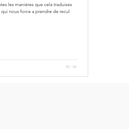
utes les manières que cela traduises
e qui nous force a prendre de recul