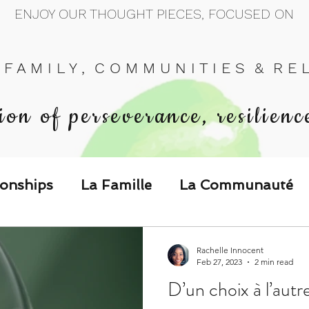
ENJOY OUR THOUGHT PIECES, FOCUSED ON
 F A M I L Y , C O M M U N I T I E S & R E L 
ion of perseverance, resilienc
ionships
La Famille
La Communauté
p Call & Speak
Rachelle Innocent
Feb 27, 2023
2 min read
D’un choix à l’autr
The Could've, Should've, Would've C