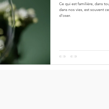
Ce qui est familière, dans to
dans nos vies, est souvent c
d’oser.