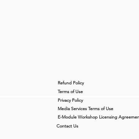
Refund Policy
Terms of Use
Privacy Policy
Media Services Terms of Use
E-Module Workshop Licensing Agreemen
Contact Us