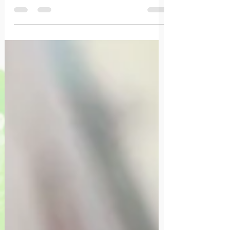
et la manière que cela traduit dans la vie
quotidienne.