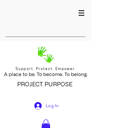
Support. Protect. Empower.
A place to be. To become. To belong.
PROJECT PURPOSE
Log In