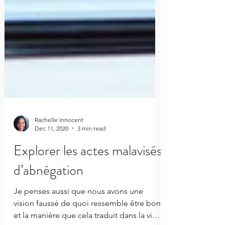
Rachelle Innocent
Dec 11, 2020
3 min read
Explorer les actes malavisés
d’abnégation
Je penses aussi que nous avons une
vision faussé de quoi ressemble être bon,