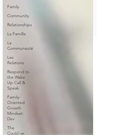
Family
Community
Relationships
La Famille
La
Communauté
Les
Relations
Respond to
the Wake
Up Call &
Speak
Family-
Oriented
Growth
Mindset:
Dev
The
Could've,