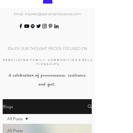
Email: inquiries@spe-projectpurpose.com
ENJOY OUR THOUGHT PIECES, FOCUSED ON
R E B U I L D I N G F A M I L Y , C O M M U N I T I E S & R E L A
T I O N S H I P S.
A celebration of perseverance, resilience
and grit.
Blogs
All Posts
All Posts