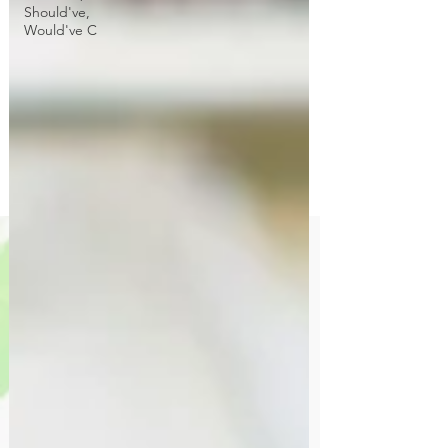
Should've,
Would've C