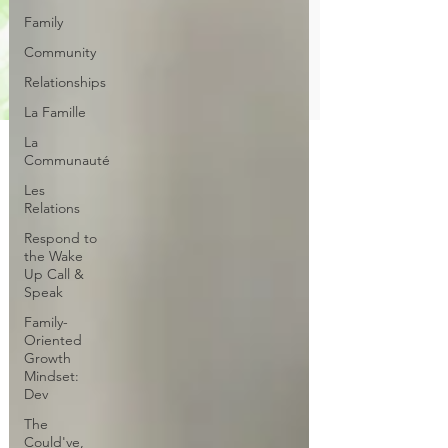
Family
Community
Relationships
La Famille
La
Communauté
Les
Relations
Respond to
the Wake
Up Call &
Speak
Family-
Oriented
Growth
Mindset:
Dev
The
Could've,