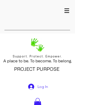
Support. Protect. Empower.
A place to be. To become. To belong.
PROJECT PURPOSE
Log In