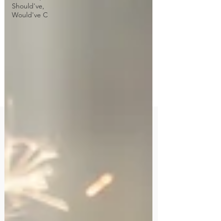
Should've,
Would've C