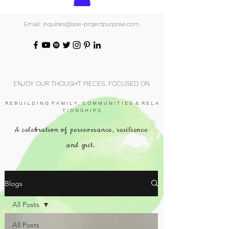
Email: inquiries@spe-projectpurpose.com
ENJOY OUR THOUGHT PIECES, FOCUSED ON
R E B U I L D I N G F A M I L Y , C O M M U N I T I E S & R E L A
T I O N S H I P S.
A celebration of perseverance, resilience
and grit.
Blogs
All Posts
All Posts