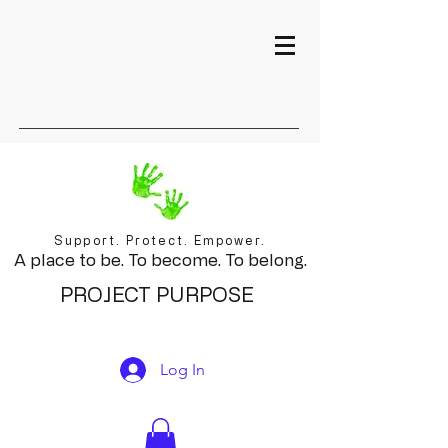
Support. Protect. Empower.
A place to be. To become. To belong.
PROJECT PURPOSE
Log In