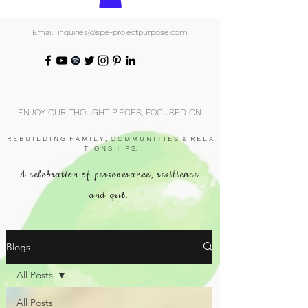
Email: inquiries@spe-projectpurpose.com
ENJOY OUR THOUGHT PIECES, FOCUSED ON
R E B U I L D I N G F A M I L Y , C O M M U N I T I E S & R E L A
T I O N S H I P S.
A celebration of perseverance, resilience
and grit.
Blogs
All Posts
All Posts