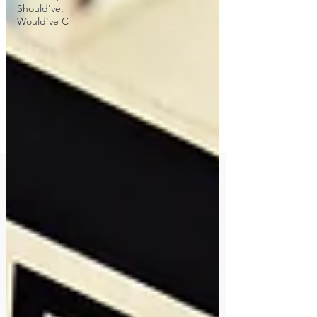
Should've,
Would've C