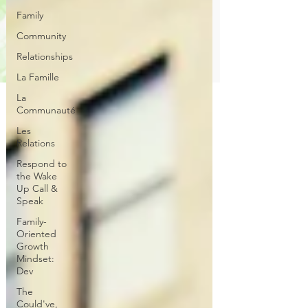
Family
Community
Relationships
La Famille
La
Communauté
Les
Relations
Respond to
the Wake
Up Call &
Speak
Family-
Oriented
Growth
Mindset:
Dev
The
Could've,