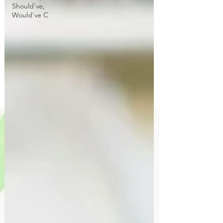
Should've,
Would've C