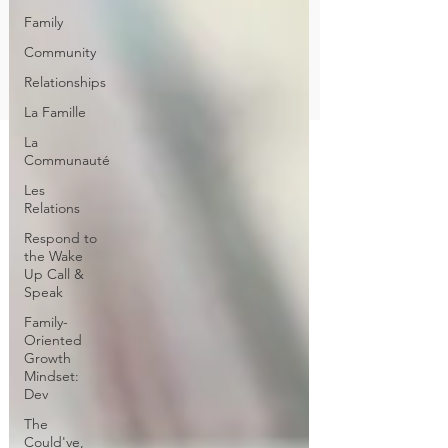
Family
Community
Relationships
La Famille
La
Communauté
Les
Relations
Respond to
the Wake
Up Call &
Speak
Family-
Oriented
Growth
Mindset:
Dev
The
Could've,