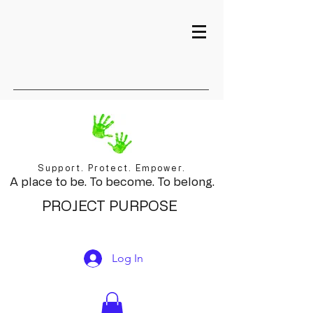
Support. Protect. Empower.
A place to be. To become. To belong.
PROJECT PURPOSE
Log In