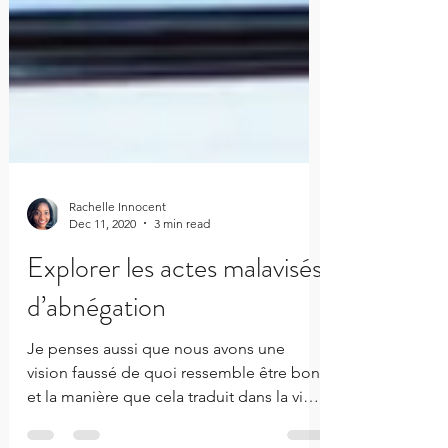
Rachelle Innocent
Dec 11, 2020
3 min read
Explorer les actes malavisés
d’abnégation
Je penses aussi que nous avons une
vision faussé de quoi ressemble être bon,
et la manière que cela traduit dans la vie