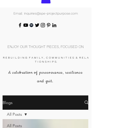
Email: inquiries@spe-projectpurpose.com
ENJOY OUR THOUGHT PIECES, FOCUSED ON
R E B U I L D I N G F A M I L Y , C O M M U N I T I E S & R E L A
T I O N S H I P S.
A celebration of perseverance, resilience
and grit.
Blogs
All Posts
All Posts