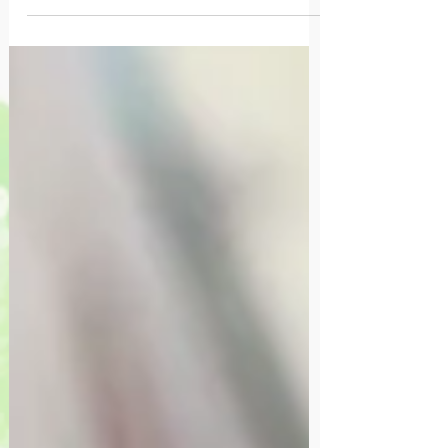
quotidienne.