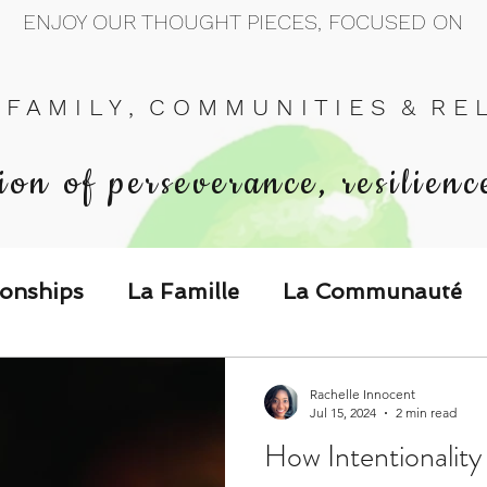
ENJOY OUR THOUGHT PIECES, FOCUSED ON
 F A M I L Y , C O M M U N I T I E S & R E L 
ion of perseverance, resilienc
ionships
La Famille
La Communauté
p Call & Speak
Rachelle Innocent
Jul 15, 2024
2 min read
How Intentionality
The Could've, Should've, Would've C