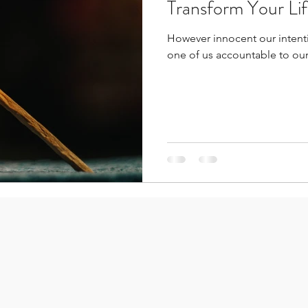
Transform Your Li
However innocent our intenti
one of us accountable to our