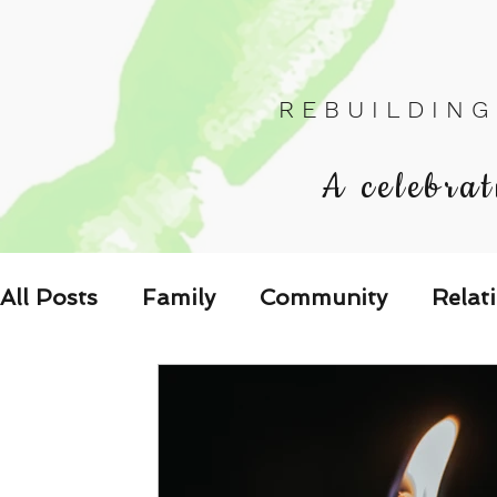
R E B U I L D I N G
A celebrat
All Posts
Family
Community
Relat
Les Relations
Respond to the Wake U
Family-Oriented Growth Mindset: Dev