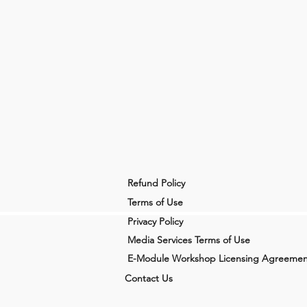
Refund Policy
Terms of Use
Privacy Policy
Media Services Terms of Use
E-Module Workshop Licensing Agreemen
Contact Us