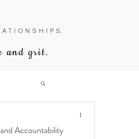
A T I O N S H I P S.
e and grit.
 and Accountability