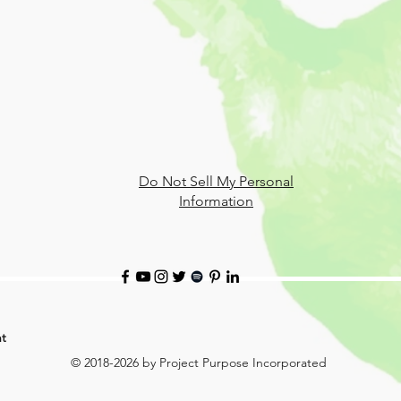
Do Not Sell My Personal
Information
t
© 2018-2026 by Project Purpose Incorporated