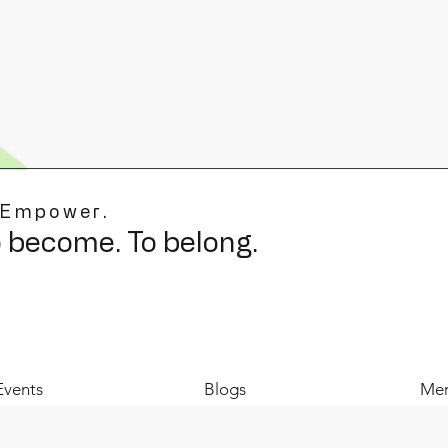
 Empower.
o become. To belong.
Events
Blogs
Mer