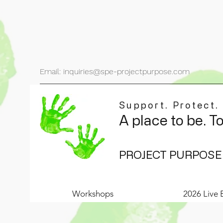
Email: inquiries@spe-projectpurpose.com
Support. Protect.
A place to be. T
PROJECT PURPOSE
Workshops
2026 Live 