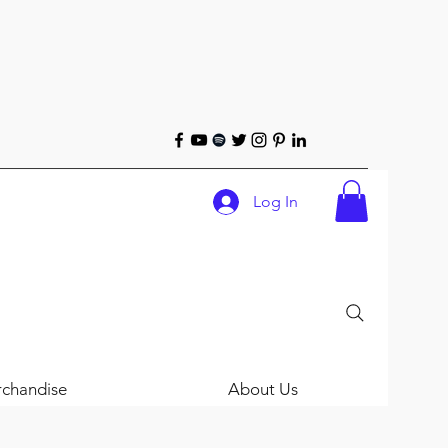
Log In
chandise
About Us