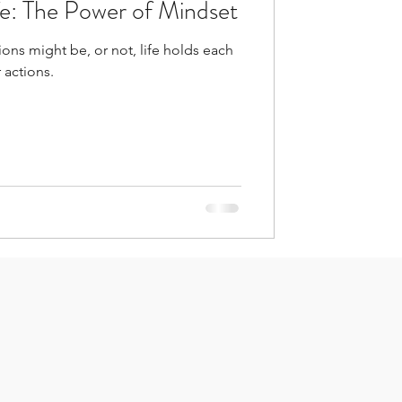
fe: The Power of Mindset
ons might be, or not, life holds each
 actions.