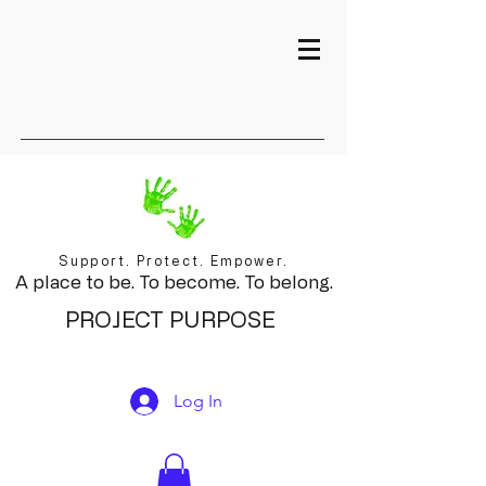
Support. Protect. Empower.
A place to be. To become. To belong.
PROJECT PURPOSE
Log In