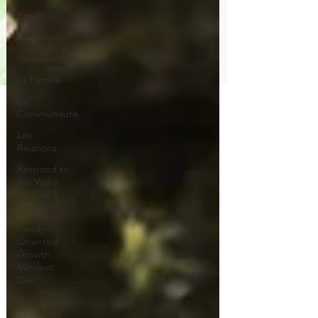
Family
Community
Relationships
La Famille
La
Communauté
Les
Relations
Respond to
the Wake
Up Call &
Speak
Family-
Oriented
Growth
Mindset:
Dev
The
Could've,