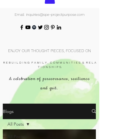
Email: inquiries@spe-projectpurpose.com
ENJOY OUR THOUGHT PIECES, FOCUSED ON
R E B U I L D I N G F A M I L Y , C O M M U N I T I E S & R E L A
T I O N S H I P S.
A celebration of perseverance, resilience
and grit.
Blogs
All Posts
All Posts