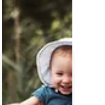
Should've,
Would've C